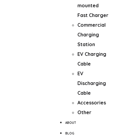
mounted
Fast Charger
Commercial
Charging
Station
EV Charging
Cable
EV
Discharging
Cable
Accessories
Other
ABOUT
BLOG