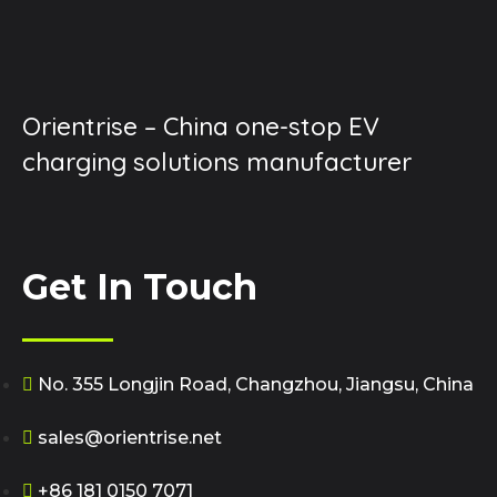
Orientrise – China one-stop EV
charging solutions manufacturer
Get In Touch
No. 355 Longjin Road, Changzhou, Jiangsu, China
sales@orientrise.net
+86 181 0150 7071