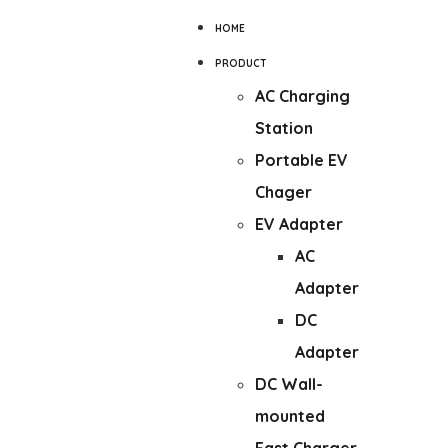
HOME
PRODUCT
AC Charging
Station
Portable EV
Chager
EV Adapter
AC
Adapter
DC
Adapter
DC Wall-
mounted