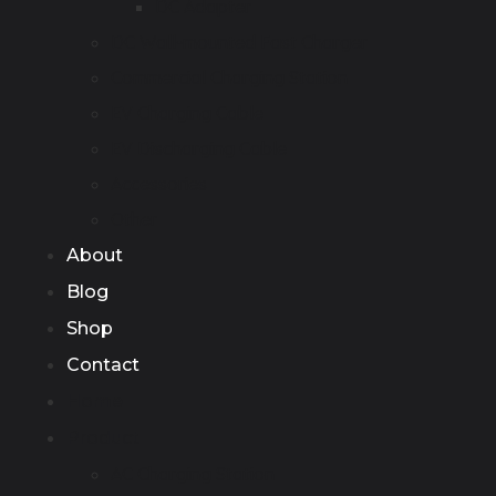
DC Adapter
DC Wall-mounted Fast Charger
Commercial Charging Station
EV Charging Cable
EV Discharging Cable
Accessories
Other
About
Blog
Shop
Contact
Home
Product
AC Charging Station