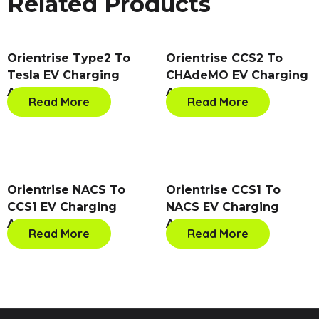
Related Products
Orientrise Type2 To
Orientrise CCS2 To
Tesla EV Charging
CHAdeMO EV Charging
Adapter
Adapter
Read More
Read More
Orientrise NACS To
Orientrise CCS1 To
CCS1 EV Charging
NACS EV Charging
Adapter
Adapter
Read More
Read More