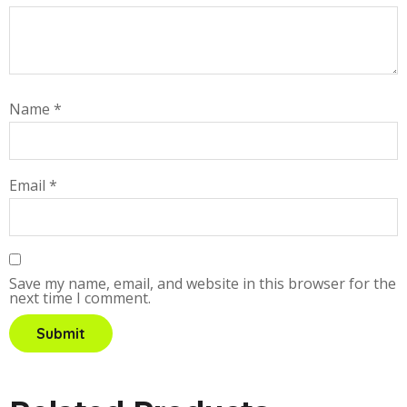
Name
*
Email
*
Save my name, email, and website in this browser for the
next time I comment.