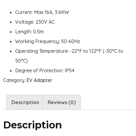
Current: Max 16A, 3.6KW
Voltage: 230V AC
Length: 0.5m
Working Frequency: 50-60Hz
Operating Temperature: -22°F to 122°F (-30°C to
50°C)
Degree of Protection: IP54
Category:
EV Adapter
Description
Reviews (0)
Description