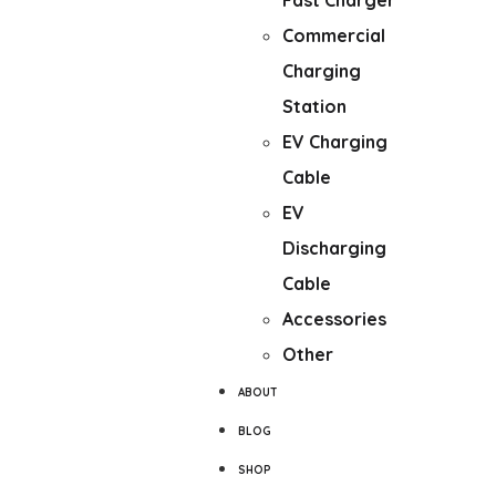
Fast Charger
Commercial
Charging
Station
EV Charging
Cable
EV
Discharging
Cable
Accessories
Other
ABOUT
BLOG
SHOP