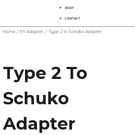
SHOP
CONTACT
Home
/
EV Adapter
/ Type 2 to Schuko Adapter
Type 2 To
Schuko
Adapter