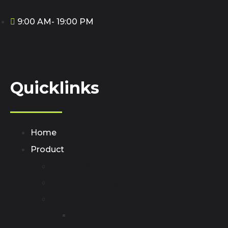
9:00 AM- 19:00 PM
Quicklinks
Home
Product
AC Charging Station
Portable EV Chager
EV Adapter
AC Adapter