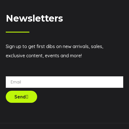
Newsletters
Sign up to get first dibs on new arrivals, sales,
exclusive content, events and more!
Send