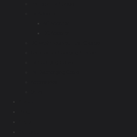
Portable EV Chager
EV Adapter
AC Adapter
DC Adapter
DC Wall-mounted Fast Charger
Commercial Charging Station
EV Charging Cable
EV Discharging Cable
Accessories
Other
About
Blog
Shop
Contact