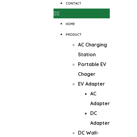
CONTACT
HOME
PRODUCT
AC Charging
Station
Portable EV
Chager
EV Adapter
AC
Adapter
DC
Adapter
DC Wall-