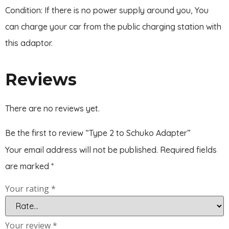
Condition: If there is no power supply around you, You
can charge your car from the public charging station with
this adaptor.
Reviews
There are no reviews yet.
Be the first to review “Type 2 to Schuko Adapter”
Your email address will not be published.
Required fields
are marked
*
Your rating
*
Your review
*