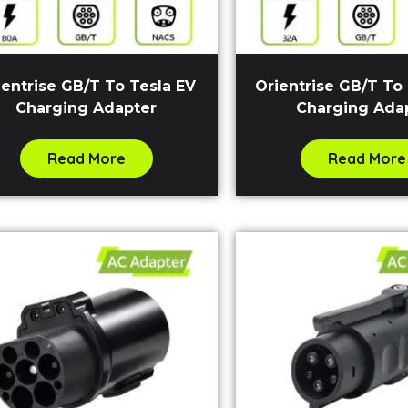
ientrise GB/T To Tesla EV
Orientrise GB/T To
Charging Adapter
Charging Ada
Read More
Read More