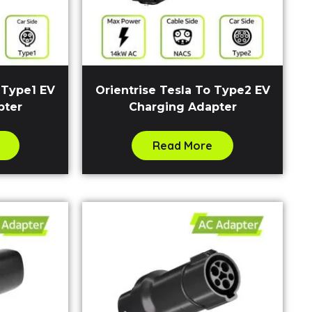
 Type1 EV
Orientrise Tesla To Type2 EV
pter
Charging Adapter
Read More