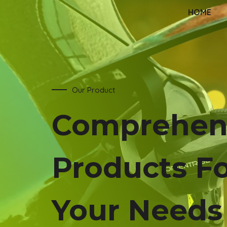
HOME
Our Product
Comprehen
Products F
Your Needs