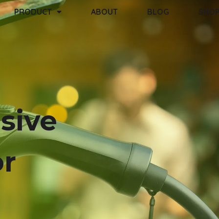
PRODUCT
ABOUT
BLOG
SHO
sive
or