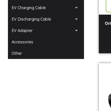
EV Charging Cable
EV Discharging Cable
Or
EV Adapter
Accessories
Other