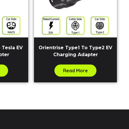
 Tesla EV
Orientrise Type1 To Type2 EV
pter
Charging Adapter
Read More