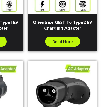
 Type1 EV
Orientrise GB/T To Type2 EV
pter
Charging Adapter
Read More