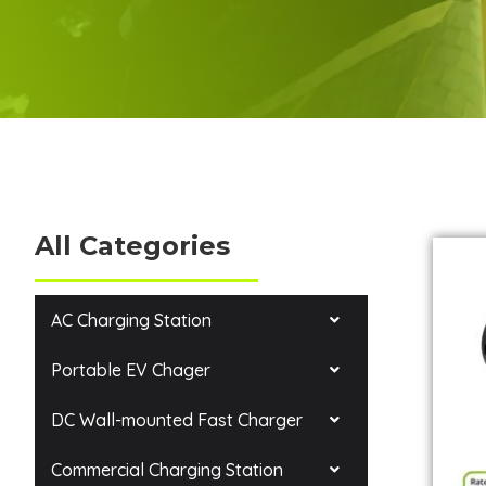
All Categories
AC Charging Station
Portable EV Chager
DC Wall-mounted Fast Charger
Commercial Charging Station