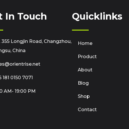
t In Touch
Quicklinks
 355 Longjin Road, Changzhou,
Home
ngsu, China
Product
es@orientrise.net
About
 181 0150 7071
Blog
0 AM- 19:00 PM
Shop
Contact