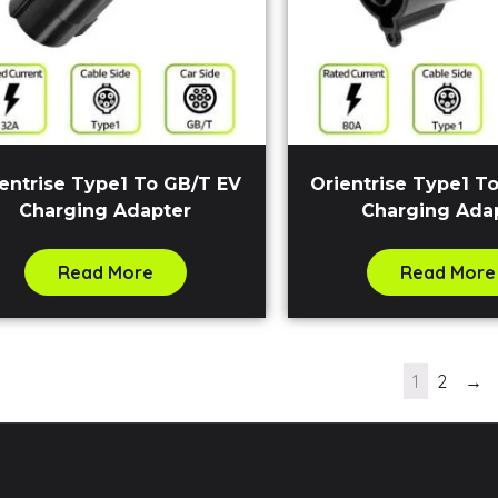
entrise Type1 To GB/T EV
Orientrise Type1 To
Charging Adapter
Charging Ada
Read More
Read More
1
2
→