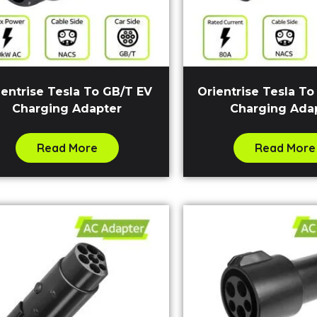
ientrise Tesla To GB/T EV
Orientrise Tesla To
Charging Adapter
Charging Ada
Read More
Read More