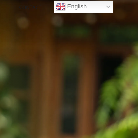
English
P
CONTACT