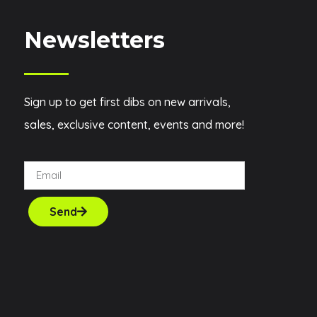
Newsletters
Sign up to get first dibs on new arrivals,
sales, exclusive content, events and more!
Send