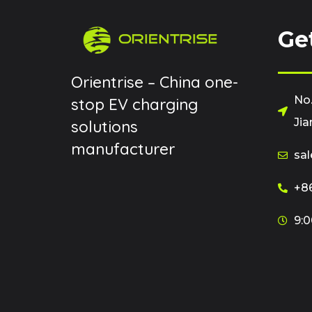
Ge
Orientrise – China one-
No.
stop EV charging
Jia
solutions
manufacturer
sal
+86
9:0