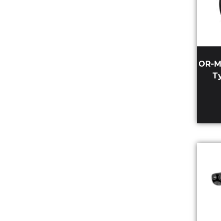
OR-M
T