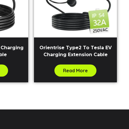
V Charging
Orientrise Type2 To Tesla EV
ble
Charging Extension Cable
Read More