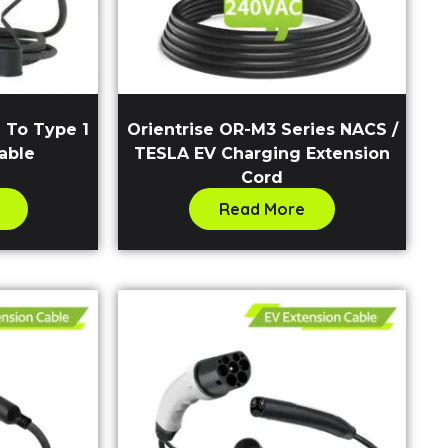
 To Type 1
Orientrise OR-M3 Series NACS /
able
TESLA EV Charging Extension
Cord
Read More