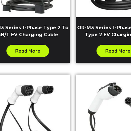
3 Series 1-Phase Type 2 To
OR-M3 Series 1-Phas
B/T EV Charging Cable
Type 2 EV Chargi
Read More
Read More