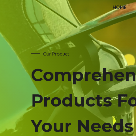
HOME
Our Product
Comprehen
Products F
Your Needs