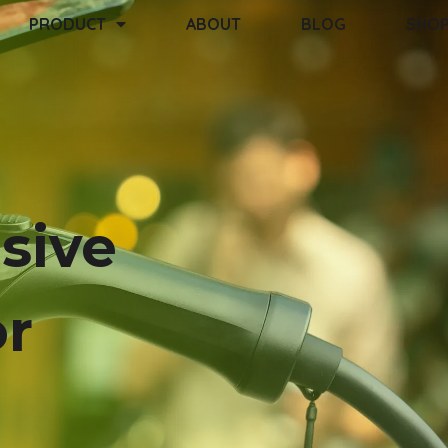
PRODUCT
ABOUT
BLOG
SHO
sive
or