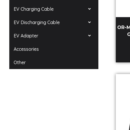
EV Charging Cable
EV Discharging Cable
OR-M
G
EV Adapter
Accessories
Other