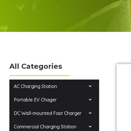
All Categories
AC Charging Station
Portable EV Chager
DC Wall-mounted Fast Charger
Commercial Charging Station