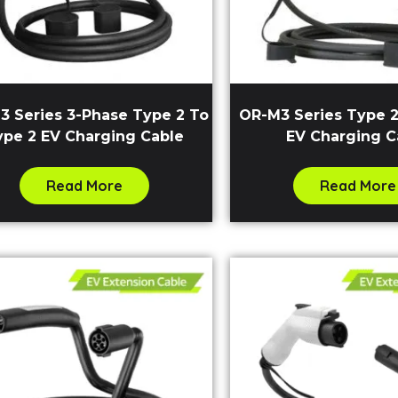
3 Series 3-Phase Type 2 To
OR-M3 Series Type 2
ype 2 EV Charging Cable
EV Charging C
Read More
Read More