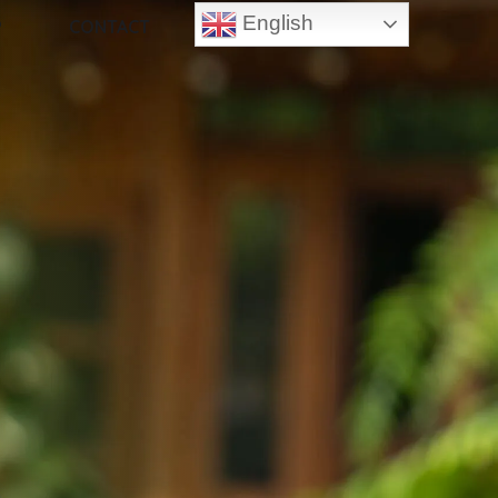
English
P
CONTACT