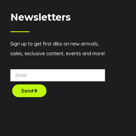
Newsletters
Sign up to get first dibs on new arrivals,
sales, exclusive content, events and more!
Send