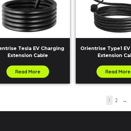
entrise Tesla EV Charging
Orientrise Type1 E
Extension Cable
Extension Ca
Read More
Read More
1
2
→