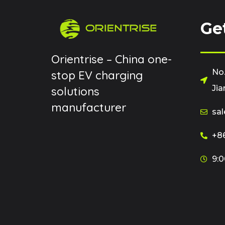
Ge
Orientrise – China one-
No.
stop EV charging
Jia
solutions
manufacturer
sal
+86
9:0