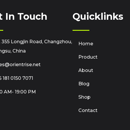
t In Touch
Quicklinks
 355 Longjin Road, Changzhou,
Home
ngsu, China
Product
es@orientrise.net
About
 181 0150 7071
Blog
0 AM- 19:00 PM
Shop
Contact