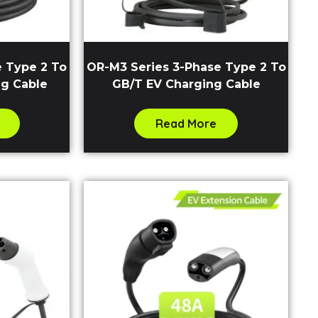
e Type 2 To
OR-M3 Series 3-Phase Type 2 To
ng Cable
GB/T EV Charging Cable
Read More