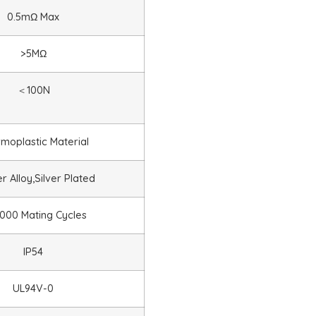
0.5mΩ Max
>5MΩ
＜
100N
moplastic Material
 Alloy,Silver Plated
000 Mating Cycles
IP54
UL94V-0