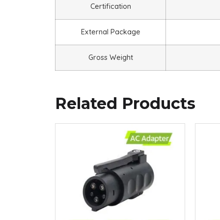
Certification
External Package
Gross Weight
Related Products