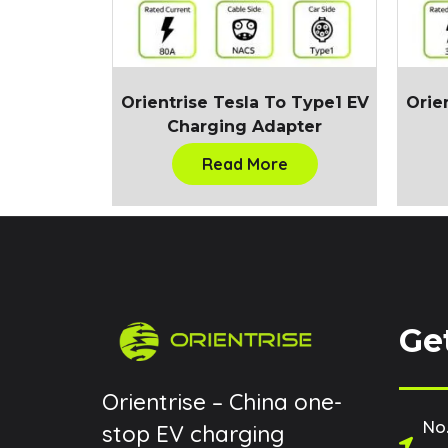
Orientrise Tesla To Type1 EV
Orie
Charging Adapter
Read More
Ge
Orientrise – China one-
No.
stop EV charging