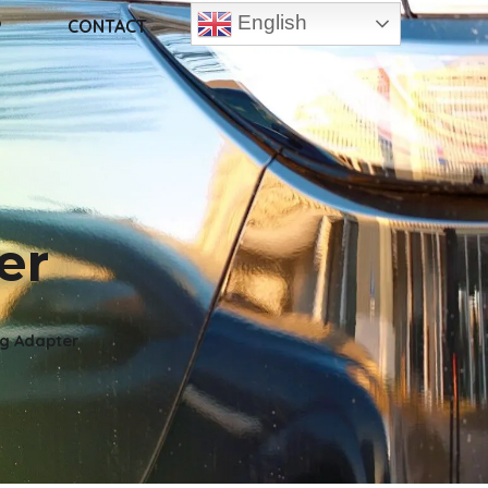
English
P
CONTACT
er
ng Adapter