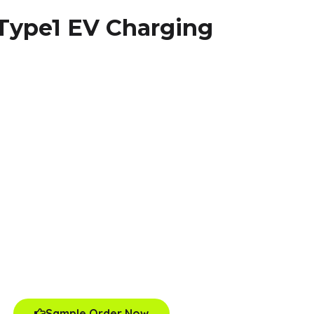
 Type1 EV Charging
Sample Order Now