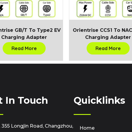
ntrise GB/T To Type2 EV
Orientrise CCS1 To NA
Charging Adapter
Charging Adapter
Read More
Read More
t In Touch
Quicklinks
 355 Longjin Road, Changzhou,
Home