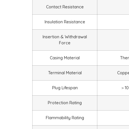
Contact Resistance
Insulation Resistance
Insertion & Withdrawal
Force
Casing Material
Ther
Terminal Material
Copper
Plug Lifespan
＞
10
Protection Rating
Flammability Rating