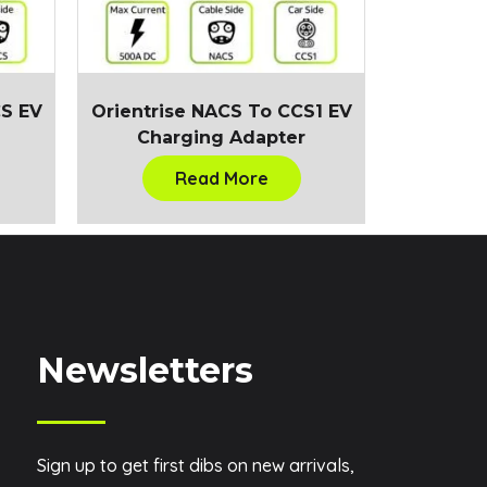
CS EV
Orientrise NACS To CCS1 EV
Charging Adapter
Read More
Newsletters
Sign up to get first dibs on new arrivals,