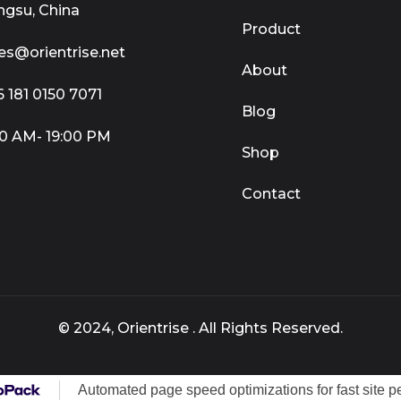
ngsu, China
Product
es@orientrise.net
About
 181 0150 7071
Blog
0 AM- 19:00 PM
Shop
Contact
© 2024, Orientrise . All Rights Reserved.