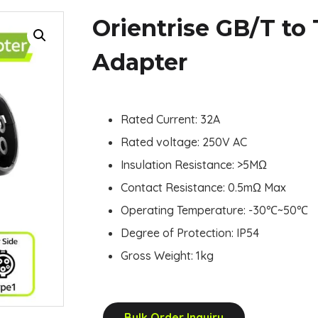
Orientrise GB/T to
Adapter
Rated Current: 32A
Rated voltage: 250V AC
Insulation Resistance: >5MΩ
Contact Resistance: 0.5mΩ Max
Operating Temperature: -30
℃
~50
℃
Degree of Protection: IP54
Gross Weight: 1kg
Bulk Order Inquiry