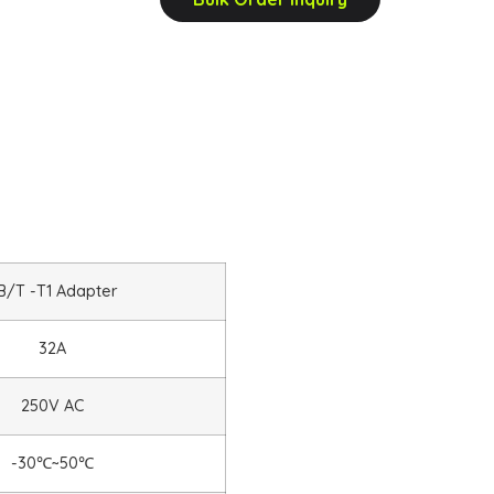
B/T -T1 Adapter
32A
250V AC
-30
℃
~50
℃