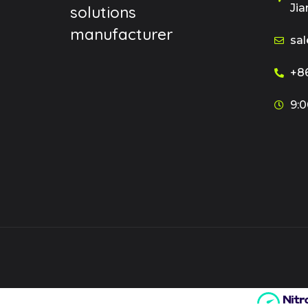
Jia
solutions
manufacturer
sal
+86
9:0