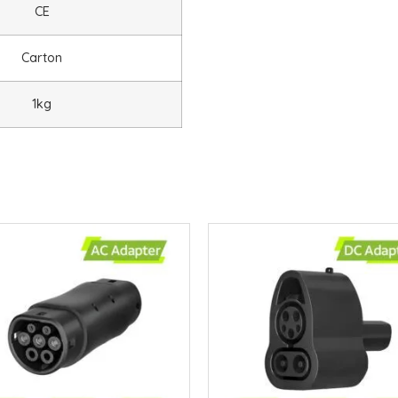
CE
Carton
1kg