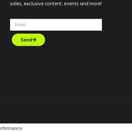
sales, exclusive content, events and more!
Send