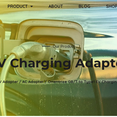
PRODUCT
ABOUT
BLOG
SHO
Our Product
V Charging Adapt
V Adapter
/
AC Adapter
/ Orientrise GB/T to Type1 EV Chargi