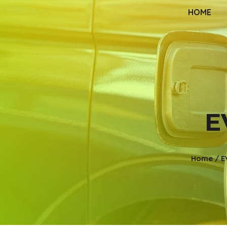
HOME
E
Home
/
E