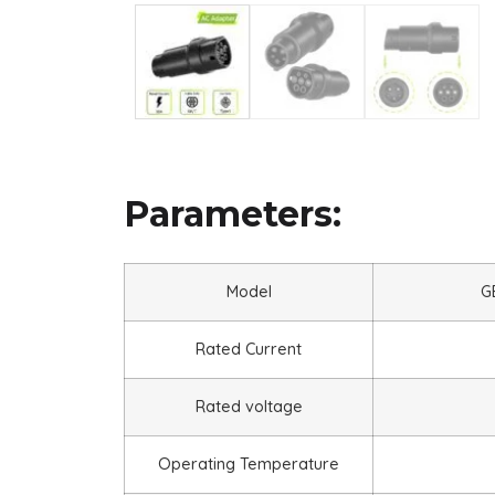
Parameters:
Model
G
Rated Current
Rated voltage
Operating Temperature