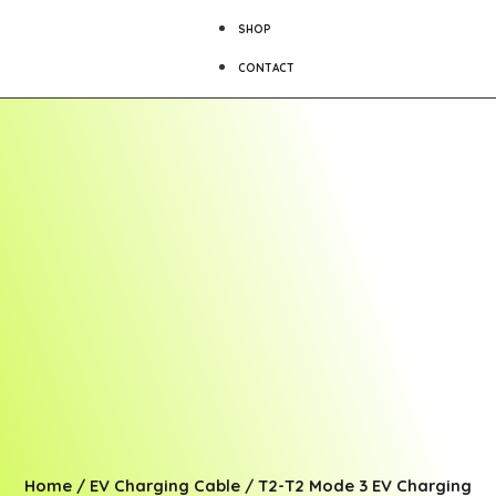
SHOP
CONTACT
Home
/
EV Charging Cable
/
T2-T2 Mode 3 EV Charging