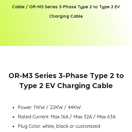
Cable
/ OR-M3 Series 3-Phase Type 2 to Type 2 EV
Charging Cable
OR-M3 Series 3-Phase Type 2 to
Type 2 EV Charging Cable
Power: 11KW / 22KW / 44KW
Rated Current: Max 16A / Max 32A / Max 63A
Plug Color: white, black or customized