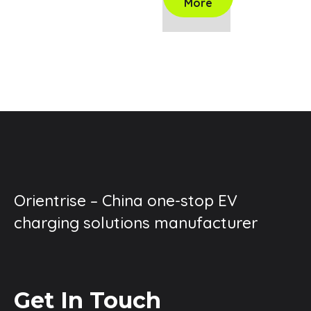
More
Orientrise – China one-stop EV
charging solutions manufacturer
Get In Touch