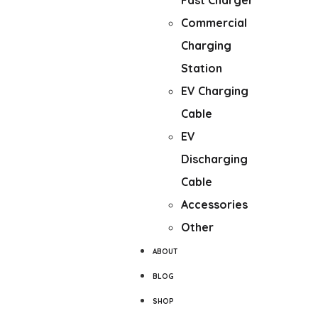
Fast Charger
Commercial
Charging
Station
EV Charging
Cable
EV
Discharging
Cable
Accessories
Other
ABOUT
BLOG
SHOP