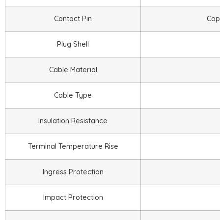
Contact Pin
Copp
Plug Shell
Cable Material
Cable Type
Insulation Resistance
Terminal Temperature Rise
Ingress Protection
Impact Protection