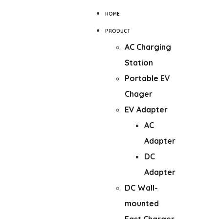
HOME
PRODUCT
AC Charging
Station
Portable EV
Chager
EV Adapter
AC
Adapter
DC
Adapter
DC Wall-
mounted