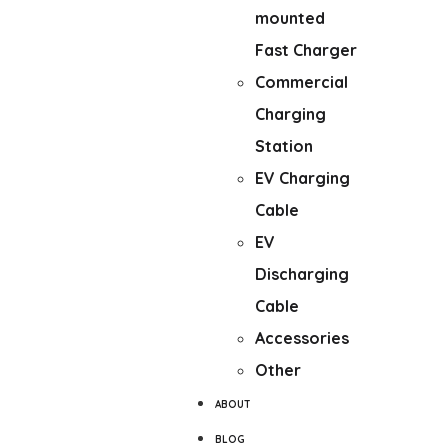
mounted
Fast Charger
Commercial
Charging
Station
EV Charging
Cable
EV
Discharging
Cable
Accessories
Other
ABOUT
BLOG