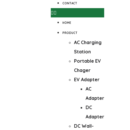
CONTACT
HOME
PRODUCT
AC Charging
Station
Portable EV
Chager
EV Adapter
AC
Adapter
DC
Adapter
DC Wall-