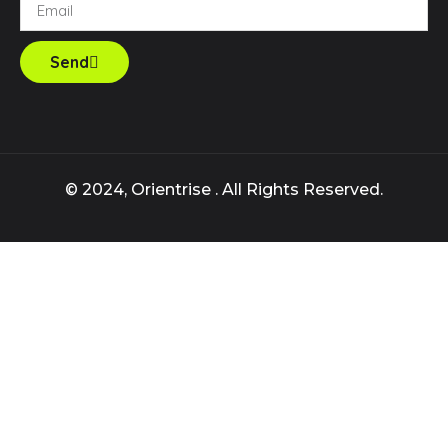
Send
© 2024, Orientrise . All Rights Reserved.