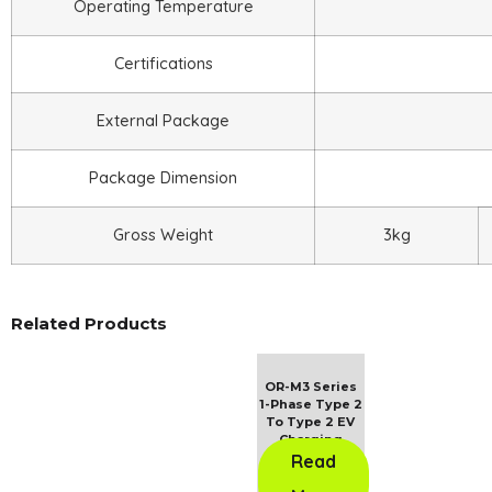
Operating Temperature
Certifications
External Package
Package Dimension
Gross Weight
3kg
Related Products
OR-M3 Series
1-Phase Type 2
To Type 2 EV
Charging
Cable
Read