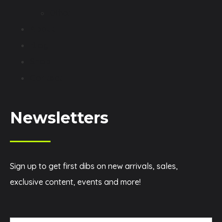
Other
About
Blog
Shop
Contact
Newsletters
Sign up to get first dibs on new arrivals, sales,
exclusive content, events and more!