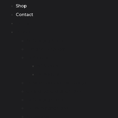
Shop
Contact
Home
Product
AC Charging Station
Portable EV Chager
EV Adapter
AC Adapter
DC Adapter
DC Wall-mounted Fast Charger
Commercial Charging Station
EV Charging Cable
EV Discharging Cable
Accessories