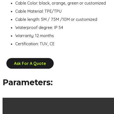
Cable Color: black, orange, green or customized
Cable Material: TPE/TPU
Cable length: 5M / 7.5M /10M or customized
Waterproof degree: IP 54
Warranty: 12 months
Certification: TUV, CE
Ask For A Quote
Parameters: