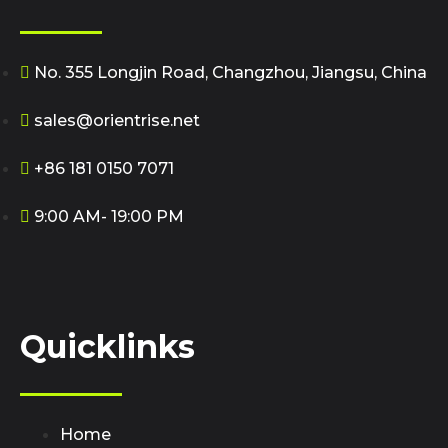
No. 355 Longjin Road, Changzhou, Jiangsu, China
sales@orientrise.net
+86 181 0150 7071
9:00 AM- 19:00 PM
Quicklinks
Home