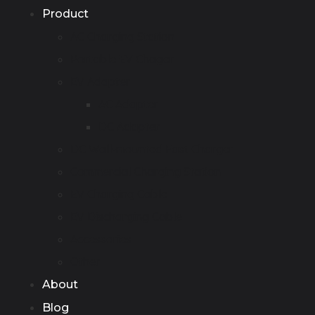
Product
AC Charging Station
Portable EV Chager
EV Adapter
AC Adapter
DC Adapter
DC Wall-mounted Fast Charger
Commercial Charging Station
EV Charging Cable
EV Discharging Cable
Accessories
Other
About
Blog