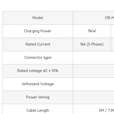
Model
OR-M
Charging Power
11kW
Rated Current
16A (3-Phase)
Connector type
Rated voltage AC ± 10%
Withstand Voltage
Power Wiring
Cable Length
5M / 7.5