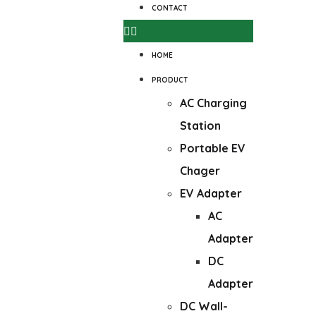
CONTACT
HOME
PRODUCT
AC Charging
Station
Portable EV
Chager
EV Adapter
AC
Adapter
DC
Adapter
DC Wall-