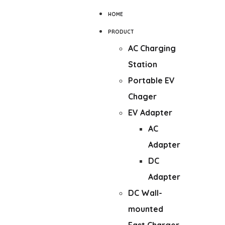
HOME
PRODUCT
AC Charging
Station
Portable EV
Chager
EV Adapter
AC
Adapter
DC
Adapter
DC Wall-
mounted