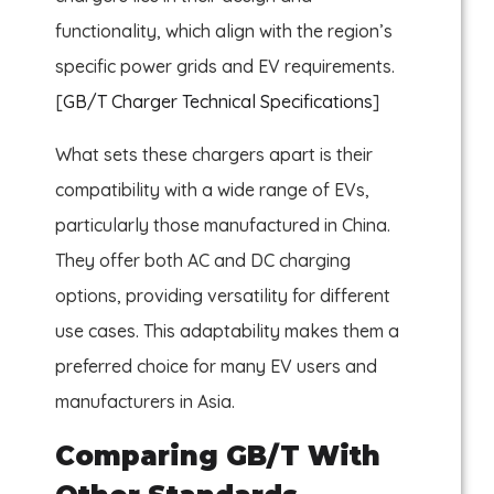
functionality, which align with the region’s
specific power grids and EV requirements.
[
GB/T Charger Technical Specifications
]
What sets these chargers apart is their
compatibility with a wide range of EVs,
particularly those manufactured in China.
They offer both AC and DC charging
options, providing versatility for different
use cases. This adaptability makes them a
preferred choice for many EV users and
manufacturers in Asia.
Comparing GB/T With