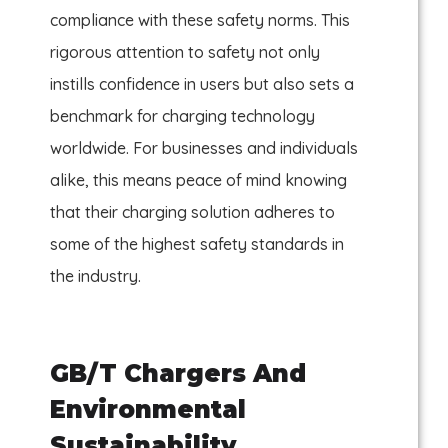
compliance with these safety norms. This
rigorous attention to safety not only
instills confidence in users but also sets a
benchmark for charging technology
worldwide. For businesses and individuals
alike, this means peace of mind knowing
that their charging solution adheres to
some of the highest safety standards in
the industry.
GB/T Chargers And
Environmental
Sustainability