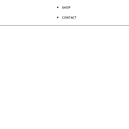
SHOP
CONTACT