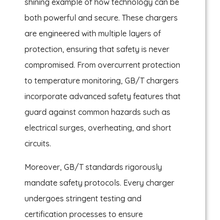
shining example of how technology can be
both powerful and secure. These chargers
are engineered with multiple layers of
protection, ensuring that safety is never
compromised. From overcurrent protection
to temperature monitoring, GB/T chargers
incorporate advanced safety features that
guard against common hazards such as
electrical surges, overheating, and short
circuits.
Moreover, GB/T standards rigorously
mandate safety protocols. Every charger
undergoes stringent testing and
certification processes to ensure