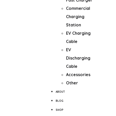
Fast Charger
Commercial
Charging
Station
EV Charging
Cable
EV
Discharging
Cable
Accessories
Other
ABOUT
BLOG
SHOP