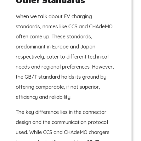
Other Standards
When we talk about EV charging
standards, names like CCS and CHAdeMO
often come up. These standards,
predominant in Europe and Japan
respectively, cater to different technical
needs and regional preferences. However,
the GB/T standard holds its ground by
offering comparable, if not superior,
efficiency and reliability.
The key difference lies in the connector
design and the communication protocol
used. While CCS and CHAdeMO chargers