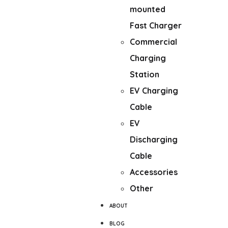
mounted
Fast Charger
Commercial
Charging
Station
EV Charging
Cable
EV
Discharging
Cable
Accessories
Other
ABOUT
BLOG