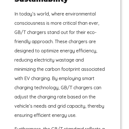
In today’s world, where environmental
consciousness is more critical than ever,
GB/T chargers stand out for their eco-
friendly approach. These chargers are
designed to optimize energy efficiency,
reducing electricity wastage and
minimizing the carbon footprint associated
with EV charging. By employing smart
charging technology, GB/T chargers can
adjust the charging rate based on the
vehicle’s needs and grid capacity, thereby
ensuring efficient energy use.
Furthermore, the GB/T standard reflects a