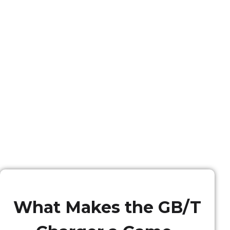
What Makes the GB/T