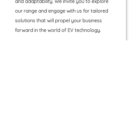
and adaptability. We invite you to explore
our range and engage with us for tailored
solutions that will propel your business
forward in the world of EV technology.
Sienna Chang