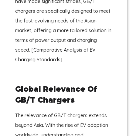
have made significant strides, GB/T
chargers are specifically designed to meet
the fast-evolving needs of the Asian
market, offering a more tailored solution in
terms of power output and charging
speed. [
Comparative Analysis of EV
Charging Standards
]
Global Relevance Of
GB/T Chargers
The relevance of GB/T chargers extends
beyond Asia. With the rise of EV adoption
worldwide, understanding and