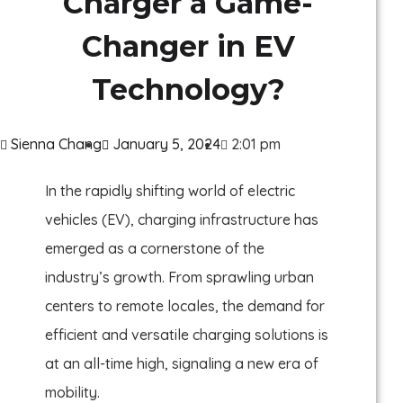
Charger a Game-
Changer in EV
Technology?
Sienna Chang
January 5, 2024
2:01 pm
In the rapidly shifting world of electric
vehicles (EV), charging infrastructure has
emerged as a cornerstone of the
industry’s growth. From sprawling urban
centers to remote locales, the demand for
efficient and versatile charging solutions is
at an all-time high, signaling a new era of
mobility.