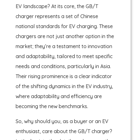
EV landscape? At its core, the GB/T
charger represents a set of Chinese
national standards for EV charging. These
chargers are not just another option in the
market; they’re a testament to innovation
and adaptability, tailored to meet specific
needs and conditions, particularly in Asia.
Their rising prominence is a clear indicator
of the shifting dynamics in the EV industry,
where adaptability and efficiency are
becoming the new benchmarks.
So, why should you, as a buyer or an EV
enthusiast, care about the GB/T charger?