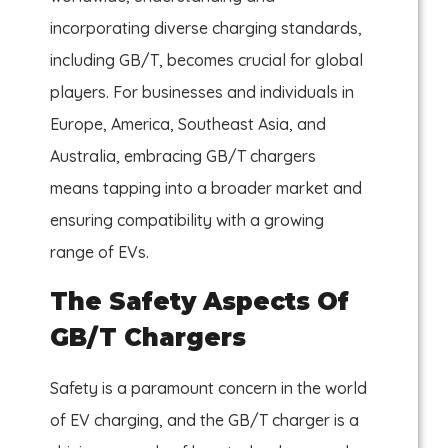
incorporating diverse charging standards,
including GB/T, becomes crucial for global
players. For businesses and individuals in
Europe, America, Southeast Asia, and
Australia, embracing GB/T chargers
means tapping into a broader market and
ensuring compatibility with a growing
range of EVs.
The Safety Aspects Of
GB/T Chargers
Safety is a paramount concern in the world
of EV charging, and the GB/T charger is a