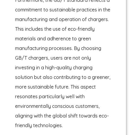
commitment to sustainable practices in the
manufacturing and operation of chargers.
This includes the use of eco-friendly
materials and adherence to green
manufacturing processes. By choosing
GB/T chargers, users are not only
investing in a high-quality charging
solution but also contributing to a greener,
more sustainable future. This aspect
resonates particularly well with
environmentally conscious customers,
aligning with the global shift towards eco-
friendly technologies.