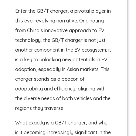
Enter the GB/T charger, a pivotal player in
this ever-evolving narrative. Originating
from China’s innovative approach to EV
technology, the GB/T charger is not just
another component in the EV ecosystem; it
is a key to unlocking new potentials in EV
adoption, especially in Asian markets. This
charger stands as a beacon of
adaptability and efficiency, aligning with
the diverse needs of both vehicles and the
regions they traverse.
What exactly is a GB/T charger, and why
is it becoming increasingly significant in the