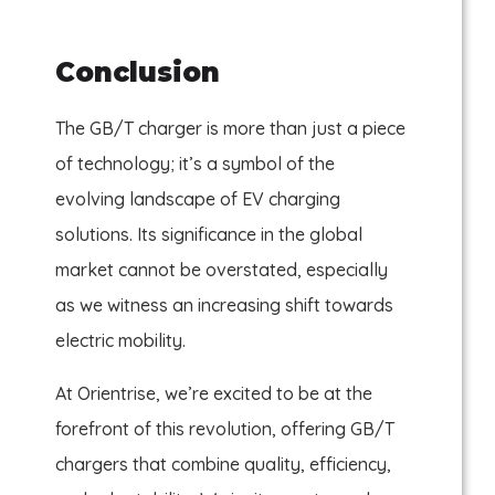
Conclusion
The GB/T charger is more than just a piece
of technology; it’s a symbol of the
evolving landscape of EV charging
solutions. Its significance in the global
market cannot be overstated, especially
as we witness an increasing shift towards
electric mobility.
At Orientrise, we’re excited to be at the
forefront of this revolution, offering GB/T
chargers that combine quality, efficiency,