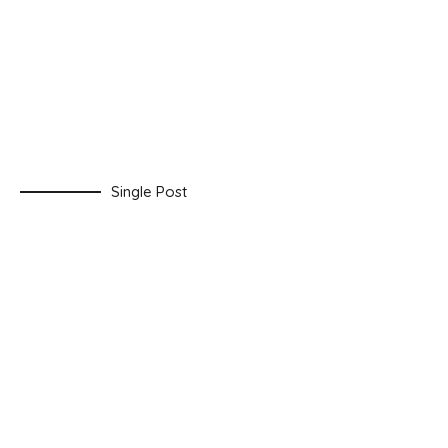
Single Post