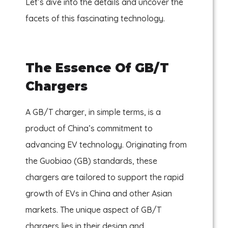
Let’s dive into the details and uncover the
facets of this fascinating technology.
The Essence Of GB/T
Chargers
A GB/T charger, in simple terms, is a
product of China’s commitment to
advancing EV technology. Originating from
the Guobiao (GB) standards, these
chargers are tailored to support the rapid
growth of EVs in China and other Asian
markets. The unique aspect of GB/T
chargers lies in their design and