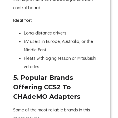
control board.
Ideal for:
Long-distance drivers
EV users in Europe, Australia, or the
Middle East
Fleets with aging Nissan or Mitsubishi
vehicles
5. Popular Brands
Offering CCS2 To
CHAdeMO Adapters
Some of the most reliable brands in this