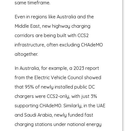
same timeframe.
Even in regions like Australia and the
Middle East, new highway charging
corridors are being built with CCS2
infrastructure, often excluding CHAdeMO
altogether.
In Australia, for example, a 2023 report
from the Electric Vehicle Council showed
that 95% of newly installed public DC
chargers were CCS2-only, with just 3%
supporting CHAdeMO. Similarly, in the UAE
and Saudi Arabia, newly funded fast
charging stations under national energy