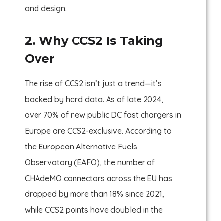
and design.
2. Why CCS2 Is Taking
Over
The rise of CCS2 isn’t just a trend—it’s
backed by hard data. As of late 2024,
over 70% of new public DC fast chargers in
Europe are CCS2-exclusive. According to
the European Alternative Fuels
Observatory (EAFO), the number of
CHAdeMO connectors across the EU has
dropped by more than 18% since 2021,
while CCS2 points have doubled in the