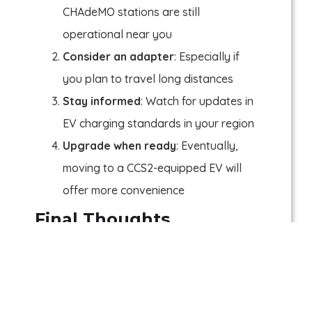
CHAdeMO stations are still
operational near you
Consider an adapter
: Especially if
you plan to travel long distances
Stay informed
: Watch for updates in
EV charging standards in your region
Upgrade when ready
: Eventually,
moving to a CCS2-equipped EV will
offer more convenience
Final Thoughts
The future of EV charging is headed
toward CCS2 and NACS. CHAdeMO, while
still reliable, is slowly being left behind. If