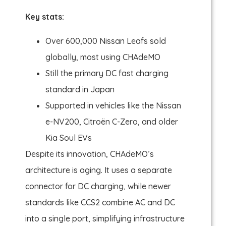
Key stats:
Over 600,000 Nissan Leafs sold
globally, most using CHAdeMO
Still the primary DC fast charging
standard in Japan
Supported in vehicles like the Nissan
e-NV200, Citroën C-Zero, and older
Kia Soul EVs
Despite its innovation, CHAdeMO’s
architecture is aging. It uses a separate
connector for DC charging, while newer
standards like CCS2 combine AC and DC
into a single port, simplifying infrastructure