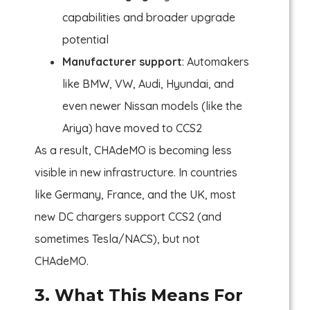
capabilities and broader upgrade
potential
Manufacturer support
: Automakers
like BMW, VW, Audi, Hyundai, and
even newer Nissan models (like the
Ariya) have moved to CCS2
As a result, CHAdeMO is becoming less
visible in new infrastructure. In countries
like Germany, France, and the UK, most
new DC chargers support CCS2 (and
sometimes Tesla/NACS), but not
CHAdeMO.
3. What This Means For