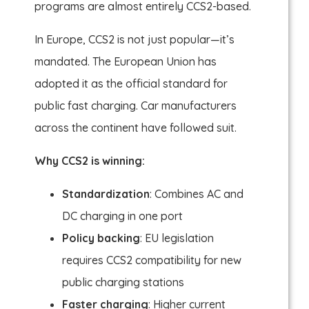
programs are almost entirely CCS2-based.
In Europe, CCS2 is not just popular—it’s
mandated. The European Union has
adopted it as the official standard for
public fast charging. Car manufacturers
across the continent have followed suit.
Why CCS2 is winning:
Standardization
: Combines AC and
DC charging in one port
Policy backing
: EU legislation
requires CCS2 compatibility for new
public charging stations
Faster charging
: Higher current