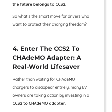
the future belongs to CCS2
.
So what’s the smart move for drivers who
want to protect their charging freedom?
4. Enter The CCS2 To
CHAdeMO Adapter: A
Real-World Lifesaver
Rather than waiting for CHAdeMO
chargers to disappear entirely, many EV
owners are taking action by investing in a
CCS2 to CHAdeMO adapter
.