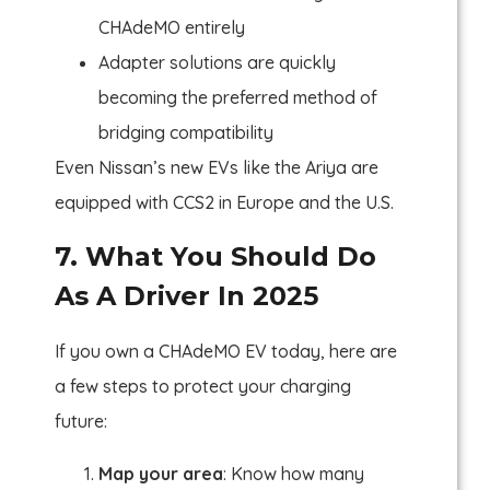
CHAdeMO entirely
Adapter solutions are quickly
becoming the preferred method of
bridging compatibility
Even Nissan’s new EVs like the Ariya are
equipped with CCS2 in Europe and the U.S.
7. What You Should Do
As A Driver In 2025
If you own a CHAdeMO EV today, here are
a few steps to protect your charging
future:
Map your area
: Know how many