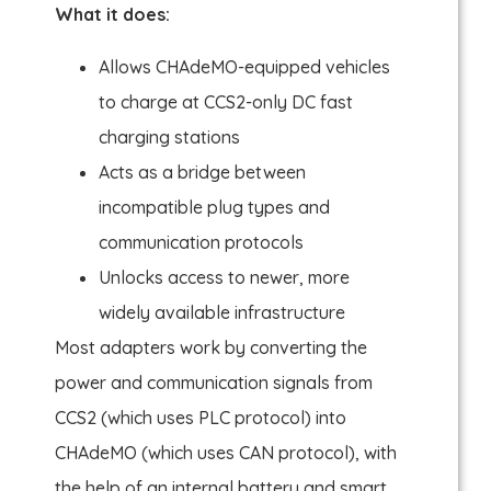
What it does:
Allows CHAdeMO-equipped vehicles
to charge at CCS2-only DC fast
charging stations
Acts as a bridge between
incompatible plug types and
communication protocols
Unlocks access to newer, more
widely available infrastructure
Most adapters work by converting the
power and communication signals from
CCS2 (which uses PLC protocol) into
CHAdeMO (which uses CAN protocol), with
the help of an internal battery and smart