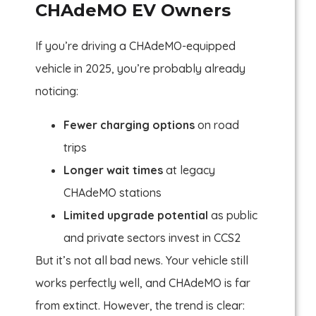
CHAdeMO EV Owners
If you’re driving a CHAdeMO-equipped
vehicle in 2025, you’re probably already
noticing:
Fewer charging options
on road
trips
Longer wait times
at legacy
CHAdeMO stations
Limited upgrade potential
as public
and private sectors invest in CCS2
But it’s not all bad news. Your vehicle still
works perfectly well, and CHAdeMO is far
from extinct. However, the trend is clear: