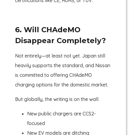
certifications like CE, RoHS, or TUV.
6. Will CHAdeMO
Disappear Completely?
Not entirely—at least not yet. Japan still
heavily supports the standard, and Nissan
is committed to offering CHAdeMO
charging options for the domestic market.
But globally, the writing is on the wall:
New public chargers are CCS2-
focused
New EV models are ditching