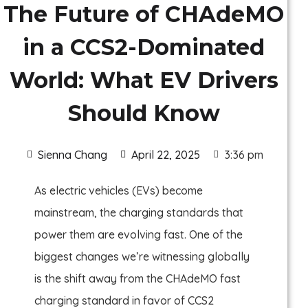
The Future of CHAdeMO
in a CCS2-Dominated
World: What EV Drivers
Should Know
Sienna Chang
April 22, 2025
3:36 pm
As electric vehicles (EVs) become
mainstream, the charging standards that
power them are evolving fast. One of the
biggest changes we’re witnessing globally
is the shift away from the CHAdeMO fast
charging standard in favor of CCS2