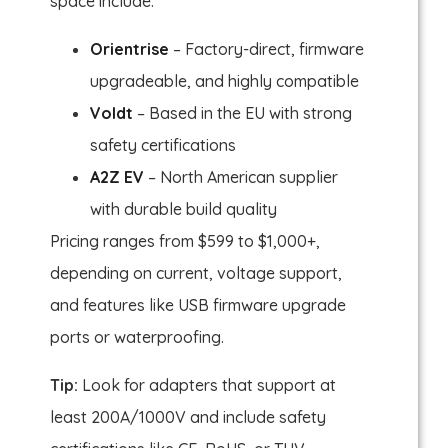
space include:
Orientrise
– Factory-direct, firmware
upgradeable, and highly compatible
Voldt
– Based in the EU with strong
safety certifications
A2Z EV
– North American supplier
with durable build quality
Pricing ranges from $599 to $1,000+,
depending on current, voltage support,
and features like USB firmware upgrade
ports or waterproofing.
Tip:
Look for adapters that support at
least 200A/1000V and include safety