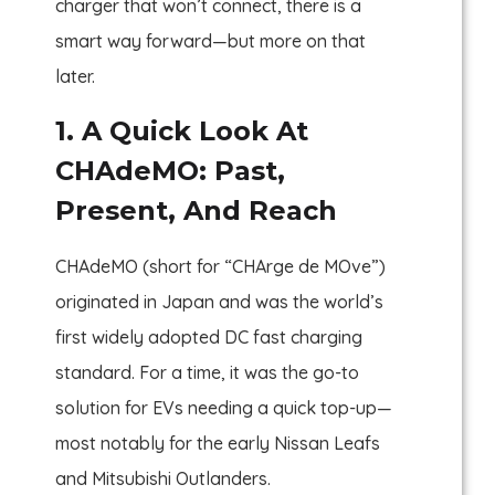
charger that won’t connect, there is a
smart way forward—but more on that
later.
1. A Quick Look At
CHAdeMO: Past,
Present, And Reach
CHAdeMO (short for “CHArge de MOve”)
originated in Japan and was the world’s
first widely adopted DC fast charging
standard. For a time, it was the go-to
solution for EVs needing a quick top-up—
most notably for the early Nissan Leafs
and Mitsubishi Outlanders.