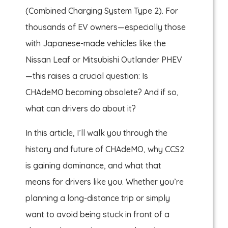
(Combined Charging System Type 2). For
thousands of EV owners—especially those
with Japanese-made vehicles like the
Nissan Leaf or Mitsubishi Outlander PHEV
—this raises a crucial question: Is
CHAdeMO becoming obsolete? And if so,
what can drivers do about it?
In this article, I’ll walk you through the
history and future of CHAdeMO, why CCS2
is gaining dominance, and what that
means for drivers like you. Whether you’re
planning a long-distance trip or simply
want to avoid being stuck in front of a