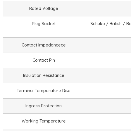
Rated Voltage
Plug Socket
Schuko / British / B
Contact Impedancece
Contact Pin
Insulation Resistance
Terminal Temperature Rise
Ingress Protection
Working Temperature