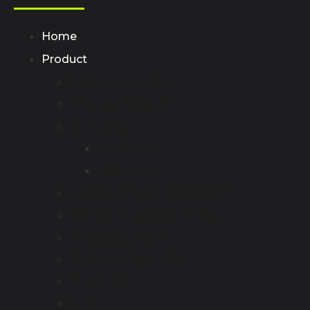
Home
Product
AC Charging Station
Portable EV Chager
EV Adapter
AC Adapter
DC Adapter
DC Wall-mounted Fast Charger
Commercial Charging Station
EV Charging Cable
EV Discharging Cable
Accessories
Other