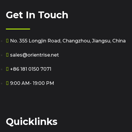
Get In Touch
No. 355 Longjin Road, Changzhou, Jiangsu, China
sales@orientrise.net
+86 181 0150 7071
9:00 AM- 19:00 PM
Quicklinks