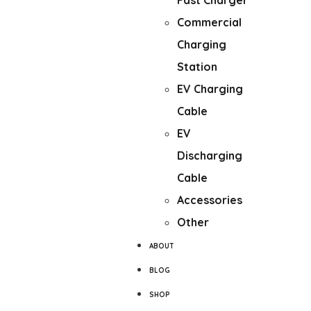
Fast Charger
Commercial
Charging
Station
EV Charging
Cable
EV
Discharging
Cable
Accessories
Other
ABOUT
BLOG
SHOP