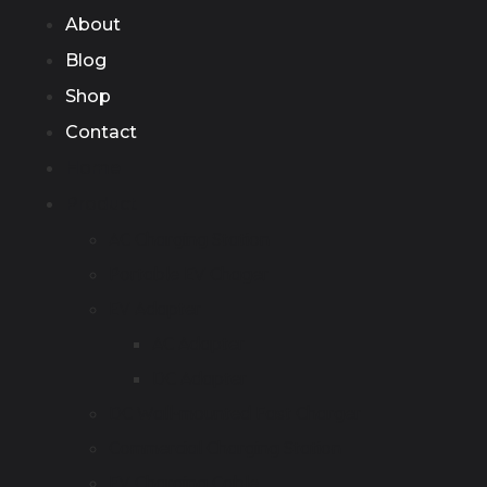
About
Blog
Shop
Contact
Home
Product
AC Charging Station
Portable EV Chager
EV Adapter
AC Adapter
DC Adapter
DC Wall-mounted Fast Charger
Commercial Charging Station
EV Charging Cable