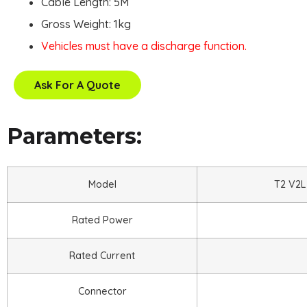
Cable Length: 5M
Gross Weight: 1kg
Vehicles must have a discharge function.
Ask For A Quote
Parameters:
Model
T2 V2L
Rated Power
Rated Current
Connector