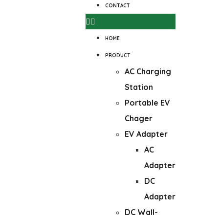
CONTACT
HOME
PRODUCT
AC Charging
Station
Portable EV
Chager
EV Adapter
AC
Adapter
DC
Adapter
DC Wall-