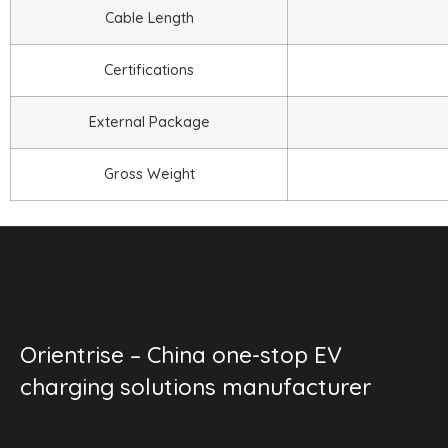
Cable Length
Certifications
External Package
Gross Weight
Orientrise – China one-stop EV
charging solutions manufacturer