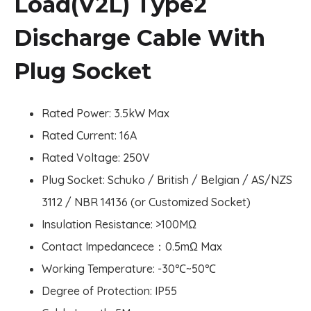
Load(V2L) Type2
Discharge Cable With
Plug Socket
Rated Power: 3.5kW Max
Rated Current: 16A
Rated Voltage: 250V
Plug Socket: Schuko / British / Belgian / AS/NZS
3112 / NBR 14136 (or Customized Socket)
Insulation Resistance: >100MΩ
Contact Impedancece：0.5mΩ Max
Working Temperature: -30
℃
~50
℃
Degree of Protection: IP55