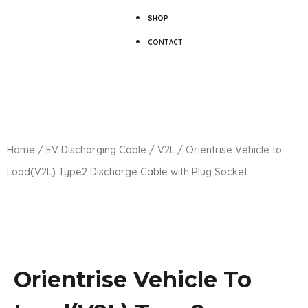
SHOP
CONTACT
Home
/
EV Discharging Cable
/
V2L
/ Orientrise Vehicle to
Load(V2L) Type2 Discharge Cable with Plug Socket
Orientrise Vehicle To