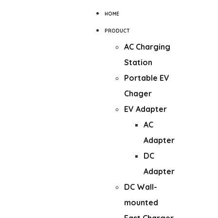
HOME
PRODUCT
AC Charging
Station
Portable EV
Chager
EV Adapter
AC
Adapter
DC
Adapter
DC Wall-
mounted