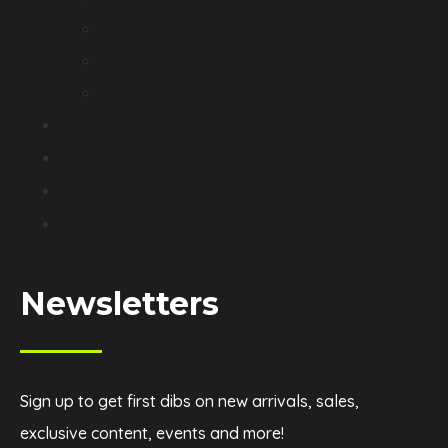
EV Discharging Cable
Accessories
Other
About
Blog
Shop
Contact
Newsletters
Sign up to get first dibs on new arrivals, sales,
exclusive content, events and more!