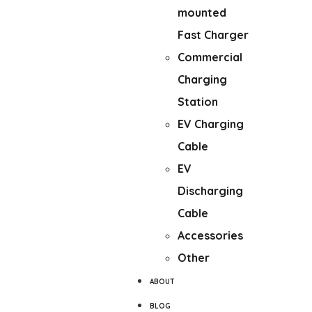
mounted
Fast Charger
Commercial
Charging
Station
EV Charging
Cable
EV
Discharging
Cable
Accessories
Other
ABOUT
BLOG