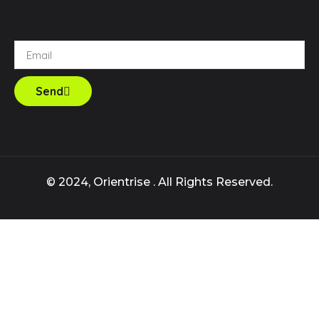
Send
© 2024, Orientrise . All Rights Reserved.