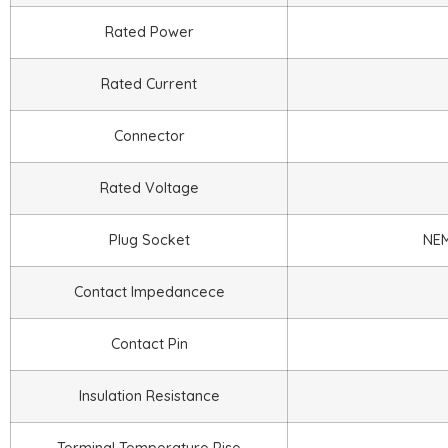
Rated Power
Rated Current
Connector
Rated Voltage
Plug Socket
NEM
Contact Impedancece
Contact Pin
Insulation Resistance
Terminal Temperature Rise