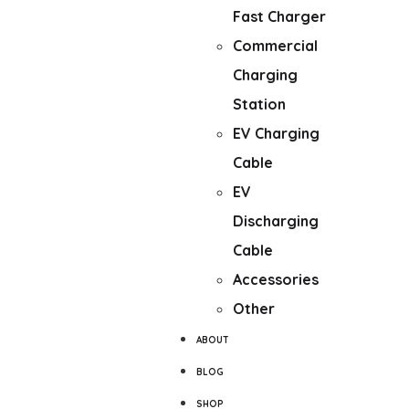
Fast Charger
Commercial
Charging
Station
EV Charging
Cable
EV
Discharging
Cable
Accessories
Other
ABOUT
BLOG
SHOP