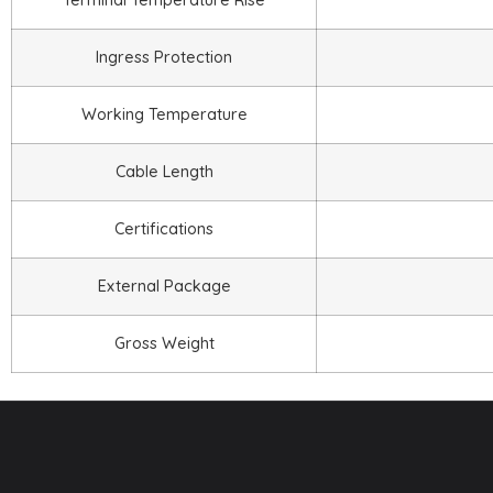
Ingress Protection
Working Temperature
Cable Length
Certifications
External Package
Gross Weight