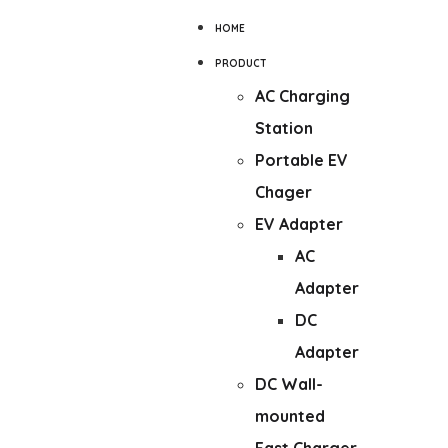
HOME
PRODUCT
AC Charging
Station
Portable EV
Chager
EV Adapter
AC
Adapter
DC
Adapter
DC Wall-
mounted