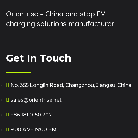
Orientrise – China one-stop EV
charging solutions manufacturer
Get In Touch
No. 355 Longjin Road, Changzhou, Jiangsu, China
sales@orientrise.net
+86 181 0150 7071
9:00 AM- 19:00 PM