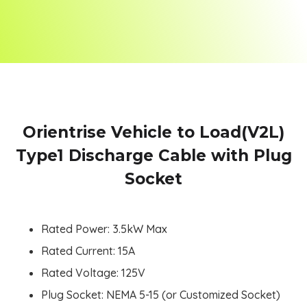
Orientrise Vehicle to Load(V2L)
Type1 Discharge Cable with Plug
Socket
Rated Power: 3.5kW Max
Rated Current: 15A
Rated Voltage: 125V
Plug Socket: NEMA 5-15 (or Customized Socket)