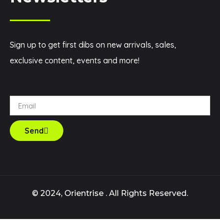
Sign up to get first dibs on new arrivals, sales,
exclusive content, events and more!
Send
© 2024, Orientrise . All Rights Reserved.