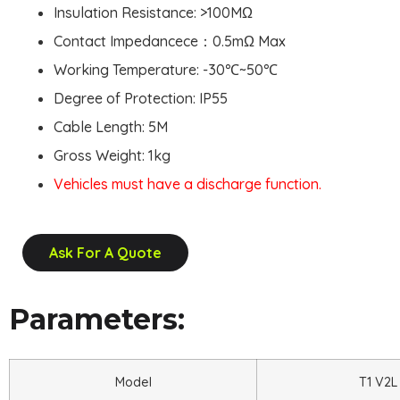
Insulation Resistance: >100MΩ
Contact Impedancece：0.5mΩ Max
Working Temperature: -30
℃
~50
℃
Degree of Protection: IP55
Cable Length: 5M
Gross Weight: 1kg
Vehicles must have a discharge function.
Ask For A Quote
Parameters:
Model
T1 V2L