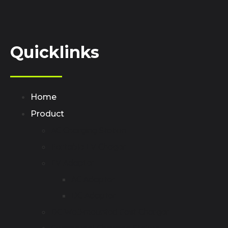
Quicklinks
Home
Product
AC Charging Station
Portable EV Chager
EV Adapter
AC Adapter
DC Adapter
DC Wall-mounted Fast Charger