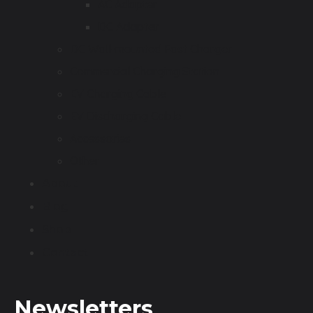
AC Adapter
DC Adapter
DC Wall-mounted Fast Charger
Commercial Charging Station
EV Charging Cable
EV Discharging Cable
Accessories
Other
About
Blog
Shop
Contact
Newsletters