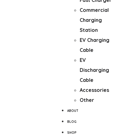
Fast Charger
Commercial
Charging
Station
EV Charging
Cable
EV
Discharging
Cable
Accessories
Other
ABOUT
BLOG
SHOP