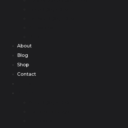
Commercial Charging Station
EV Charging Cable
EV Discharging Cable
Accessories
Other
About
Blog
Shop
Contact
Home
Product
AC Charging Station
Portable EV Chager
EV Adapter