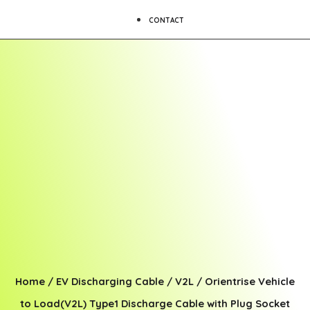
CONTACT
Home
/
EV Discharging Cable
/
V2L
/ Orientrise Vehicle
to Load(V2L) Type1 Discharge Cable with Plug Socket