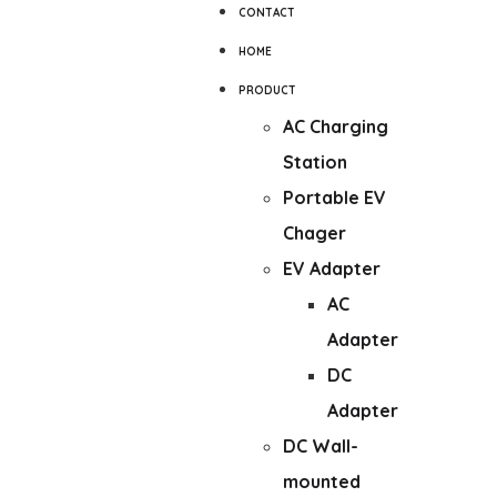
CONTACT
HOME
PRODUCT
AC Charging
Station
Portable EV
Chager
EV Adapter
AC
Adapter
DC
Adapter
DC Wall-
mounted