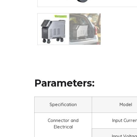
Parameters:
Specification
Model
Connector and
Input Curre
Electrical
Input Volta