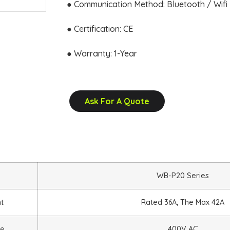
● Communication Method: Bluetooth / Wifi
● Certification: CE
● Warranty: 1-Year
Ask For A Quote
WB-P20 Series
nt
Rated 36A, The Max 42A
ge
400V AC