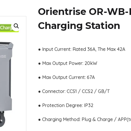
Orientrise OR-WB-
Charging Station
● Input Current: Rated 36A, The Max 42A
● Max Output Power: 20kW
● Max Output Current: 67A
● Connector: CCS1 / CCS2 / GB/T
● Protection Degree: IP32
● Charging Method: Plug & Charge / APP(t