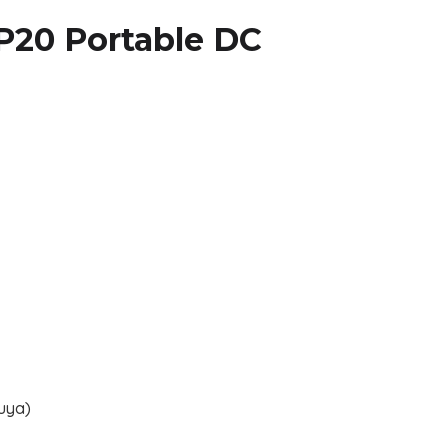
P20 Portable DC
uya)