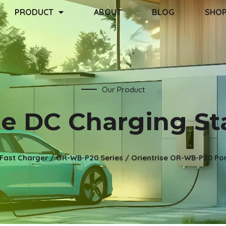
PRODUCT
ABOUT
BLOG
SHO
Our Product
 DC Charging St
Fast Charger
/
OR-WB-P20 Series
/ Orientrise OR-WB-P20 Por