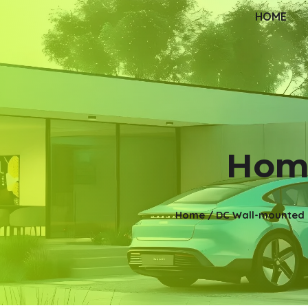
HOME
Home
Home
/
DC Wall-mounted 