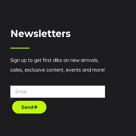
Newsletters
Sign up to get first dibs on new arrivals,
sales, exclusive content, events and more!
Send