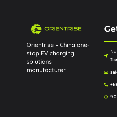
Ge
Orientrise – China one-
No.
stop EV charging
Jia
solutions
manufacturer
sal
+86
9:0