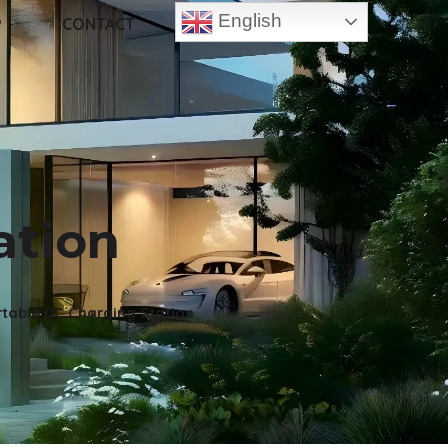
English
P
CONTACT
ation
table DC Charging Station