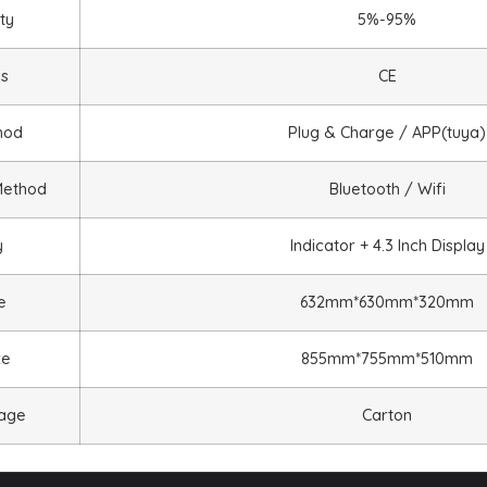
ty
5%-95%
ns
CE
hod
Plug & Charge / APP(tuya)
Method
Bluetooth / Wifi
y
Indicator + 4.3 Inch Display
e
632mm*630mm*320mm
ze
855mm*755mm*510mm
kage
Carton