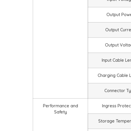
Output Pow
Output Curre
Output Volt
Input Cable Le
Charging Cable 
Connector T
Performance and
Ingress Protec
Safety
Storage Temper