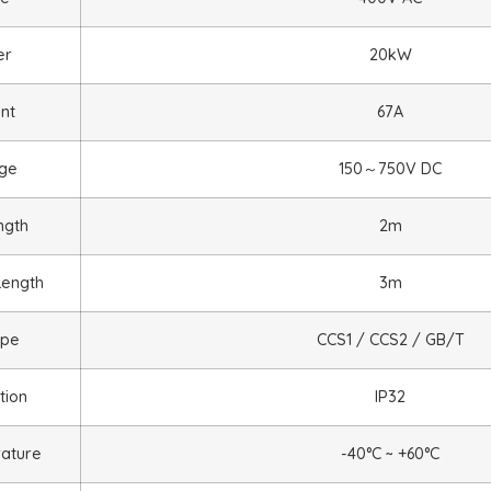
er
20kW
nt
67A
age
150
～
75
0V DC
ngth
2m
Length
3m
ype
CCS1 / CCS2 / GB/T
tion
IP32
ature
-40°C ~ +60°C