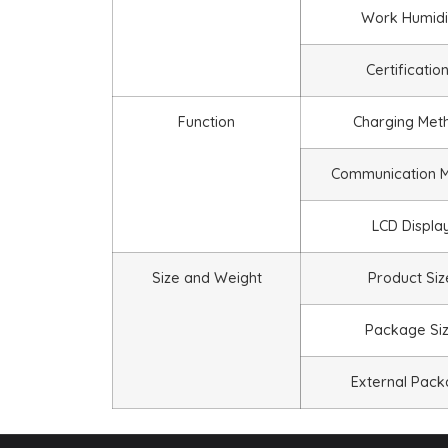
Work Humidi
Certificatio
Function
Charging Met
Communication 
LCD Displa
Size and Weight
Product Siz
Package Si
External Pac