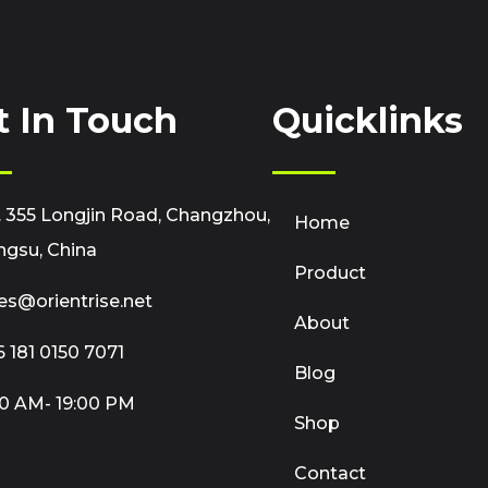
t In Touch
Quicklinks
 355 Longjin Road, Changzhou,
Home
ngsu, China
Product
es@orientrise.net
About
 181 0150 7071
Blog
0 AM- 19:00 PM
Shop
Contact