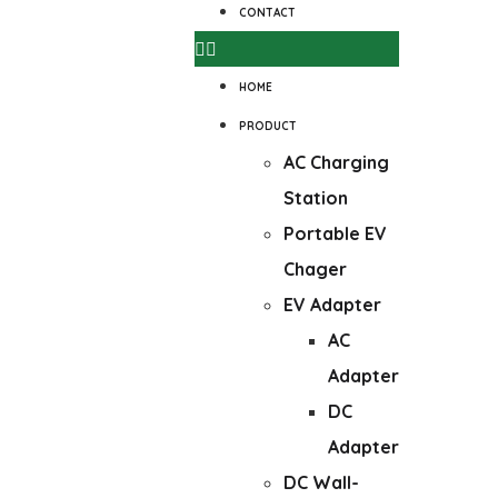
CONTACT
HOME
PRODUCT
AC Charging
Station
Portable EV
Chager
EV Adapter
AC
Adapter
DC
Adapter
DC Wall-