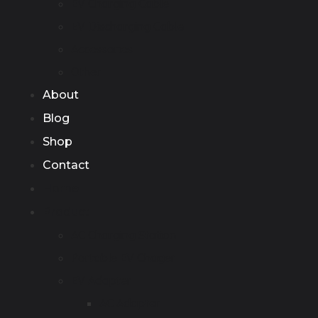
EV Charging Cable
EV Discharging Cable
Accessories
Other
About
Blog
Shop
Contact
Home
Product
AC Charging Station
Portable EV Chager
EV Adapter
AC Adapter