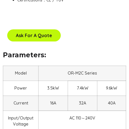
Certifications：CE / TUV
Ask For A Quote
Parameters:
Model
OR-M2C Series
Power
3.5kW
7.4kW
9.6kW
Current
16A
32A
40A
Input/Output
AC 110～240V
Voltage