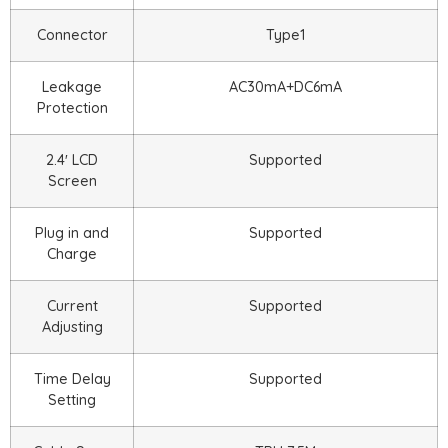
Connector
Type1
Leakage
AC30mA+DC6mA
Protection
2.4′ LCD
Supported
Screen
Plug in and
Supported
Charge
Current
Supported
Adjusting
Time Delay
Supported
Setting