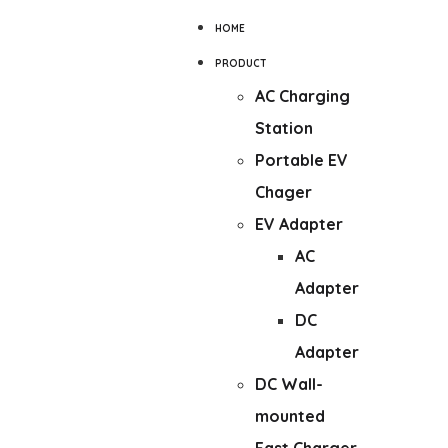
HOME
PRODUCT
AC Charging
Station
Portable EV
Chager
EV Adapter
AC
Adapter
DC
Adapter
DC Wall-
mounted