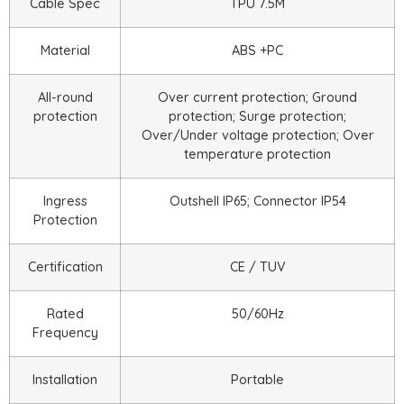
Cable Spec
TPU 7.5M
Material
ABS +PC
All-round
Over current protection; Ground
protection
protection; Surge protection;
Over/Under voltage protection; Over
temperature protection
Ingress
Outshell IP65; Connector IP54
Protection
Certification
CE / TUV
Rated
50/60Hz
Frequency
Installation
Portable