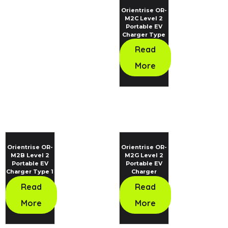
Orientrise OR-
M2C Level 2
Portable EV
Charger Type
2 Standard
Read
More
Orientrise OR-
Orientrise OR-
M2B Level 2
M2G Level 2
Portable EV
Portable EV
Charger Type 1
Charger
Standard
Read
Read
More
More