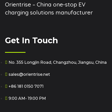
Orientrise – China one-stop EV
charging solutions manufacturer
Get In Touch
No. 355 Longjin Road, Changzhou, Jiangsu, China
sales@orientrise.net
+86 181 0150 7071
9:00 AM- 19:00 PM