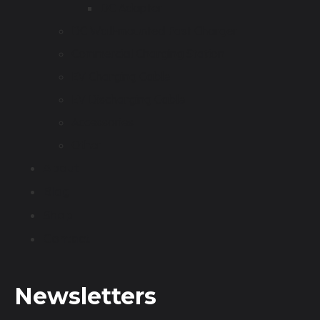
DC Adapter
DC Wall-mounted Fast Charger
Commercial Charging Station
EV Charging Cable
EV Discharging Cable
Accessories
Other
About
Blog
Shop
Contact
Newsletters