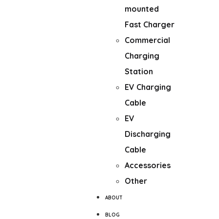
mounted
Fast Charger
Commercial
Charging
Station
EV Charging
Cable
EV
Discharging
Cable
Accessories
Other
ABOUT
BLOG