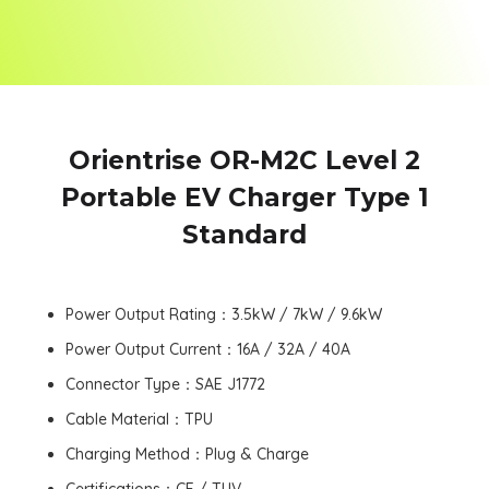
Orientrise OR-M2C Level 2
Portable EV Charger Type 1
Standard
Power Output Rating：3.5kW / 7kW / 9.6kW
Power Output Current：16A / 32A / 40A
Connector Type：SAE J1772
Cable Material：TPU
Charging Method：Plug & Charge