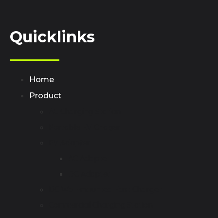
Quicklinks
Home
Product
AC Charging Station
Portable EV Chager
EV Adapter
AC Adapter
DC Adapter
DC Wall-mounted Fast Charger
Commercial Charging Station