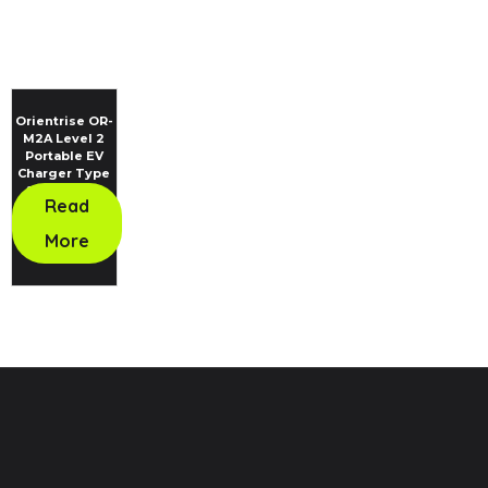
Orientrise OR-
M2A Level 2
Portable EV
Charger Type
2 Standard
Read
More