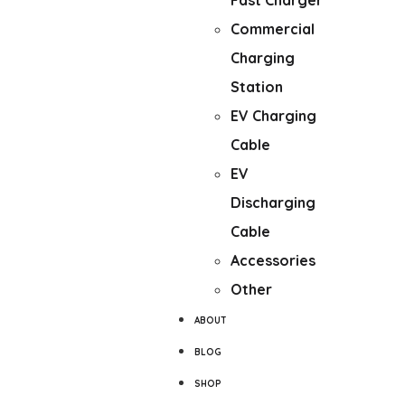
Fast Charger
Commercial
Charging
Station
EV Charging
Cable
EV
Discharging
Cable
Accessories
Other
ABOUT
BLOG
SHOP