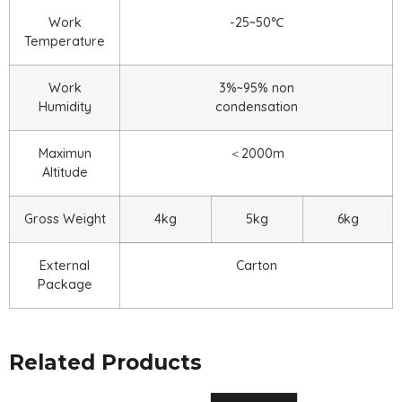
Work
-25~50℃
Temperature
Work
3%~95% non
Humidity
condensation
Maximun
＜2000m
Altitude
Gross Weight
4kg
5kg
6kg
External
Carton
Package
Related Products