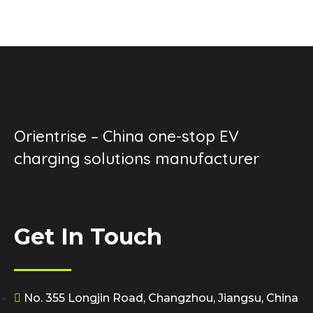
Orientrise – China one-stop EV
charging solutions manufacturer
Get In Touch
No. 355 Longjin Road, Changzhou, Jiangsu, China