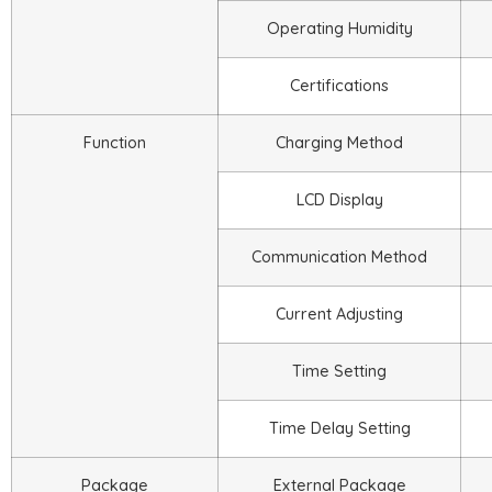
Operating Humidity
Certifications
Function
Charging Method
LCD Display
Communication Method
Current Adjusting
Time Setting
Time Delay Setting
Package
External Package