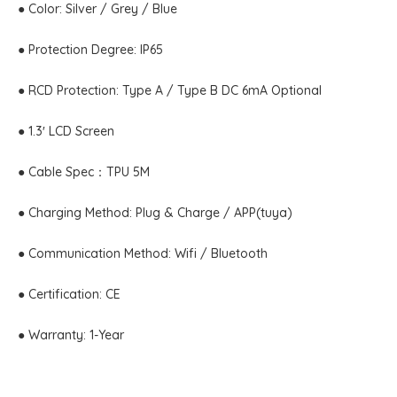
● Color: Silver / Grey / Blue
● Protection Degree: IP65
● RCD Protection: Type A / Type B DC 6mA Optional
● 1.3′ LCD Screen
● Cable Spec：TPU 5M
● Charging Method: Plug & Charge / APP(tuya)
● Communication Method: Wifi / Bluetooth
● Certification: CE
● Warranty: 1-Year