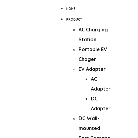
HOME
PRODUCT
AC Charging
Station
Portable EV
Chager
EV Adapter
AC
Adapter
DC
Adapter
DC Wall-
mounted