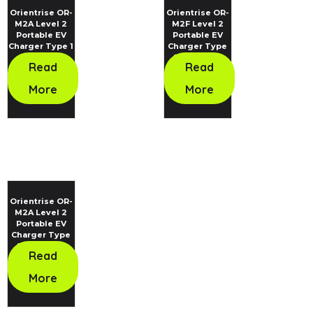
Orientrise OR-
Orientrise OR-
M2A Level 2
M2F Level 2
Portable EV
Portable EV
Charger Type 1
Charger Type
Standard
2 Standard
Read
Read
More
More
Orientrise OR-
M2A Level 2
Portable EV
Charger Type
2 Standard
Read
More