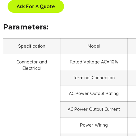
Ask For A Quote
Parameters:
Specification
Model
Connector and
Rated Voltage AC± 10%
Electrical
Terminal Connection
AC Power Output Rating
AC Power Output Current
Power Wiring