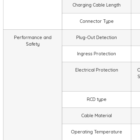
Charging Cable Length
Connector Type
Performance and
Plug-Out Detection
Safety
Ingress Protection
Electrical Protection
O
S
RCD type
Cable Material
Operating Temperature