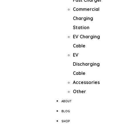
Fast Charger
Commercial
Charging
Station
EV Charging
Cable
EV
Discharging
Cable
Accessories
Other
ABOUT
BLOG
SHOP