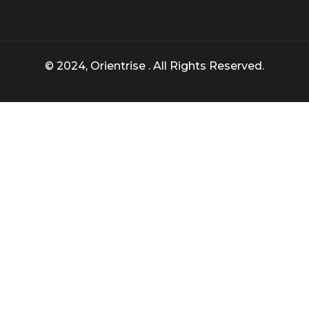
© 2024, Orientrise . All Rights Reserved.