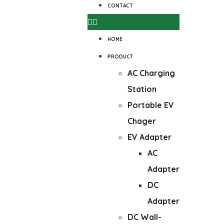
CONTACT
HOME
PRODUCT
AC Charging
Station
Portable EV
Chager
EV Adapter
AC
Adapter
DC
Adapter
DC Wall-