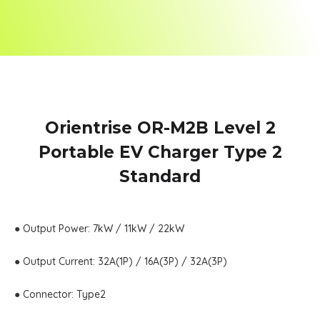
Orientrise OR-M2B Level 2
Portable EV Charger Type 2
Standard
● Output Power: 7kW / 11kW / 22kW
● Output Current: 32A(1P) / 16A(3P) / 32A(3P)
● Connector: Type2