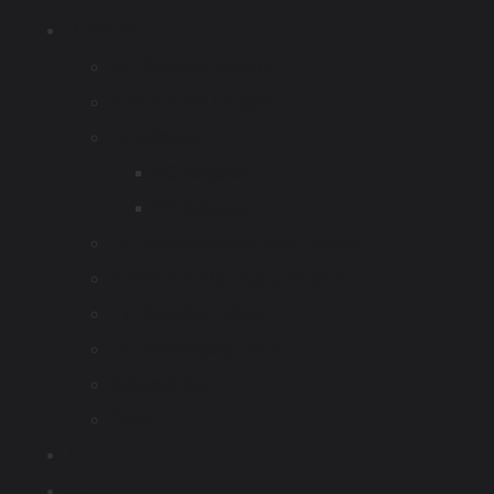
Product
AC Charging Station
Portable EV Chager
EV Adapter
AC Adapter
DC Adapter
DC Wall-mounted Fast Charger
Commercial Charging Station
EV Charging Cable
EV Discharging Cable
Accessories
Other
About
Blog