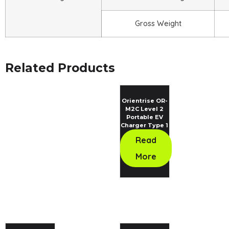
Gross Weight
Related Products
Orientrise OR-
M2C Level 2
Portable EV
Charger Type 1
Standard
Read
More