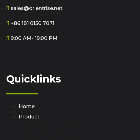
sales@orientrise.net
+86 181 0150 7071
9:00 AM- 19:00 PM
Quicklinks
Home
Product
AC Charging Station
Portable EV Chager