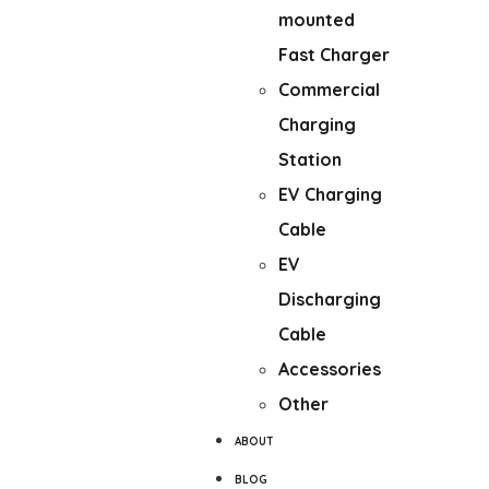
mounted
Fast Charger
Commercial
Charging
Station
EV Charging
Cable
EV
Discharging
Cable
Accessories
Other
ABOUT
BLOG