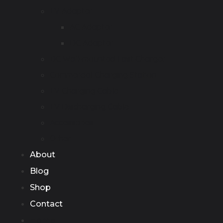
EV Adapter
AC Adapter
DC Adapter
DC Wall-mounted Fast Charger
Commercial Charging Station
EV Charging Cable
EV Discharging Cable
Accessories
Other
About
Blog
Shop
Contact
Home