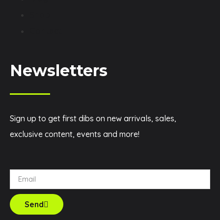
Shop
Contact
Newsletters
Sign up to get first dibs on new arrivals, sales,
exclusive content, events and more!
Send