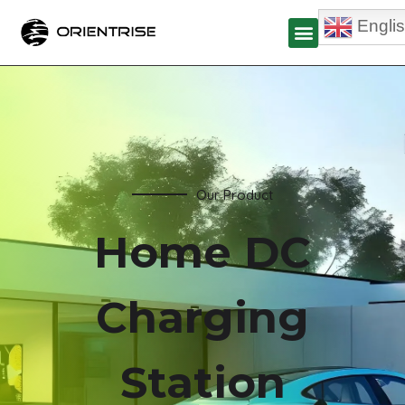
Engli
Our Product
Home DC
Charging
Station