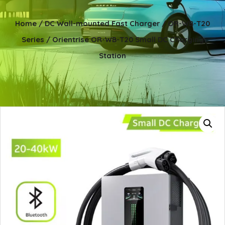
Home
/
DC Wall-mounted Fast Charger
/
OR-WB-T20
Series
/ Orientrise OR-WB-T20 Small DC Charging
Station