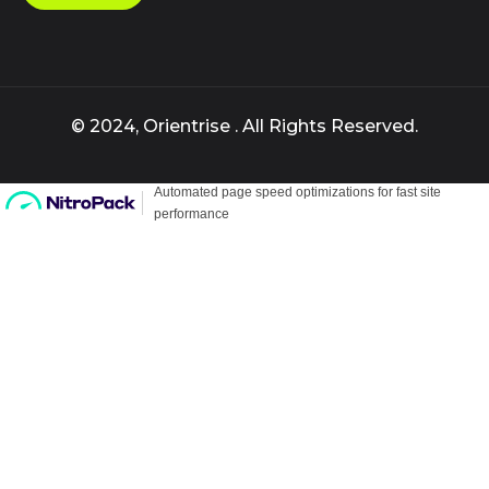
© 2024, Orientrise . All Rights Reserved.