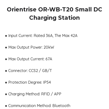
Orientrise OR-WB-T20 Small DC
Charging Station
● Input Current: Rated 36A, The Max 42A
● Max Output Power: 20kW
● Max Output Current: 67A
● Connector: CCS2 / GB/T
● Protection Degree: IP54
● Charging Method: RFID / APP
● Communication Method: Bluetooth