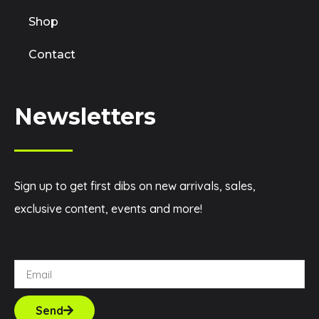
Shop
Contact
Newsletters
Sign up to get first dibs on new arrivals, sales,
exclusive content, events and more!
Send