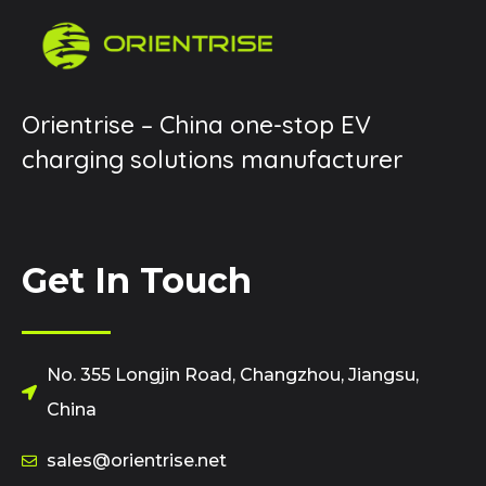
Orientrise – China one-stop EV
charging solutions manufacturer
Get In Touch
No. 355 Longjin Road, Changzhou, Jiangsu,
China
sales@orientrise.net