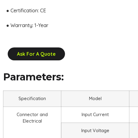
● Certification: CE
● Warranty: 1-Year
Ask For A Quote
Parameters:
Specification
Model
Connector and
Input Current
Electrical
Input Voltage