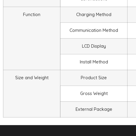
Function
Charging Method
Communication Method
LCD Display
Install Method
Size and Weight
Product Size
Gross Weight
External Package