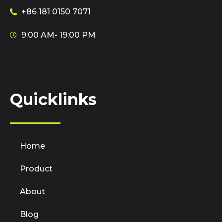
+86 181 0150 7071
9:00 AM- 19:00 PM
Quicklinks
Home
Product
About
Blog