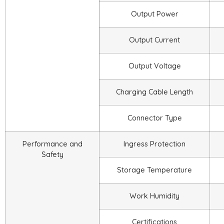
Output Power
Output Current
Output Voltage
Charging Cable Length
Connector Type
Performance and
Ingress Protection
Safety
Storage Temperature
Work Humidity
Certifications