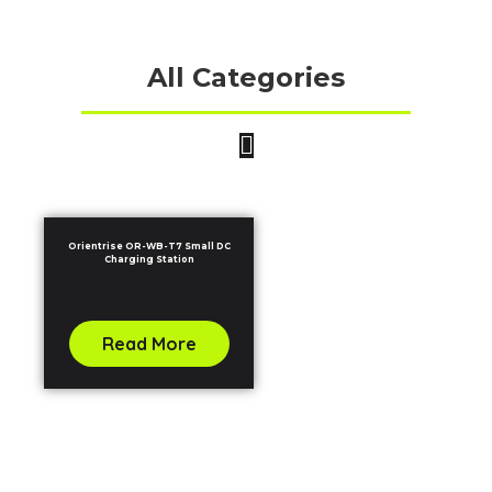
All Categories
Orientrise OR-WB-T7 Small DC
Charging Station
Read More