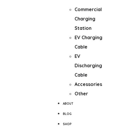
Fast Charger
Commercial
Charging
Station
EV Charging
Cable
EV
Discharging
Cable
Accessories
Other
ABOUT
BLOG
SHOP