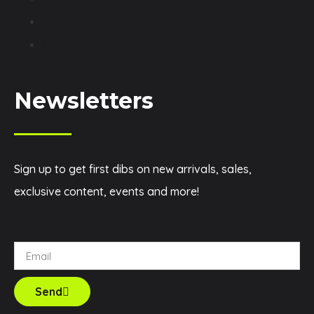
Shop
Contact
Newsletters
Sign up to get first dibs on new arrivals, sales,
exclusive content, events and more!
Send