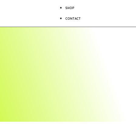
SHOP
CONTACT