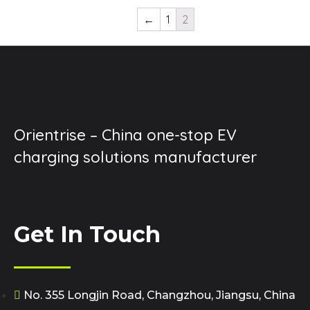
←
1
2
Orientrise – China one-stop EV
charging solutions manufacturer
Get In Touch
No. 355 Longjin Road, Changzhou, Jiangsu, China