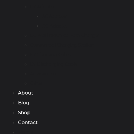
EV Adapter
AC Adapter
DC Adapter
DC Wall-mounted Fast Charger
Commercial Charging Station
EV Charging Cable
EV Discharging Cable
Accessories
Other
About
Blog
Shop
Contact
Home