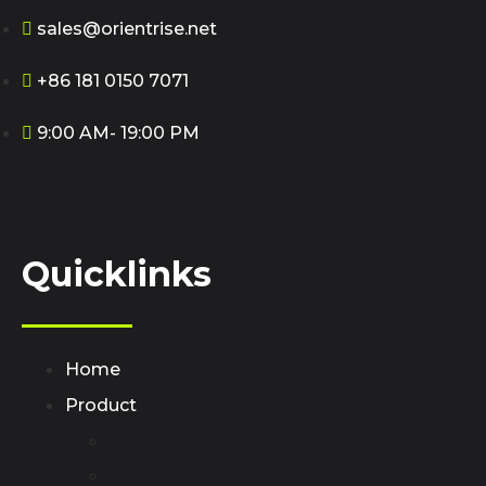
sales@orientrise.net
+86 181 0150 7071
9:00 AM- 19:00 PM
Quicklinks
Home
Product
AC Charging Station
Portable EV Chager