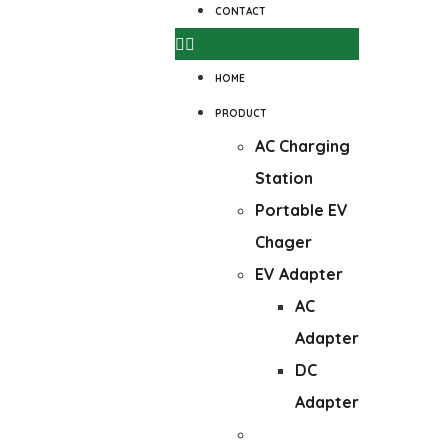
CONTACT
HOME
PRODUCT
AC Charging
Station
Portable EV
Chager
EV Adapter
AC
Adapter
DC
Adapter
DC Wall-