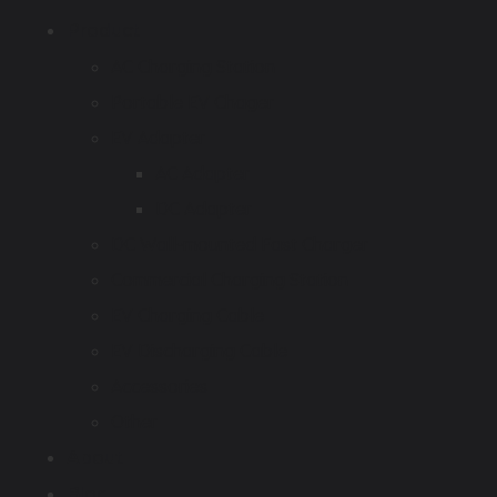
Product
AC Charging Station
Portable EV Chager
EV Adapter
AC Adapter
DC Adapter
DC Wall-mounted Fast Charger
Commercial Charging Station
EV Charging Cable
EV Discharging Cable
Accessories
Other
About
Blog