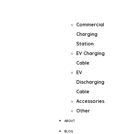
mounted
Fast Charger
Commercial
Charging
Station
EV Charging
Cable
EV
Discharging
Cable
Accessories
Other
ABOUT
BLOG