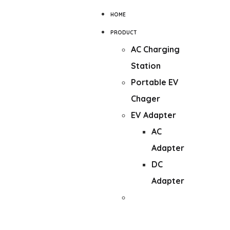
HOME
PRODUCT
AC Charging
Station
Portable EV
Chager
EV Adapter
AC
Adapter
DC
Adapter
DC Wall-
mounted