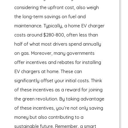
considering the upfront cost, also weigh
the long-term savings on fuel and
maintenance. Typically, a home EV charger
costs around $280-800, often less than
half of what most drivers spend annually
on gas. Moreover, many governments
offer incentives and rebates for installing
EV chargers at home. These can
significantly offset your initial costs. Think
of these incentives as a reward for joining
the green revolution. By taking advantage
of these incentives, you’re not only saving
money but also contributing to a
sustainable future. Remember, a smart