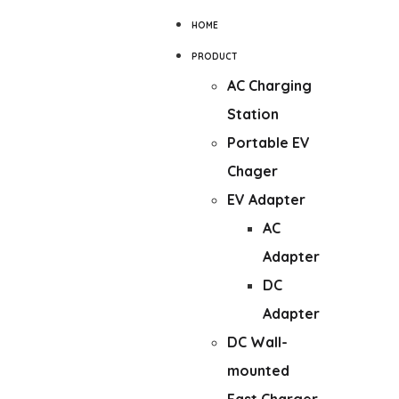
HOME
PRODUCT
AC Charging
Station
Portable EV
Chager
EV Adapter
AC
Adapter
DC
Adapter
DC Wall-
mounted