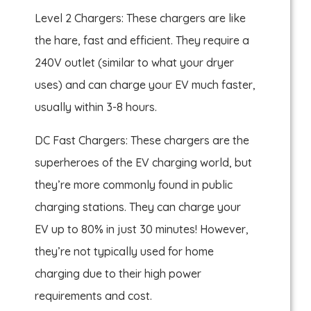
Level 2 Chargers: These chargers are like
the hare, fast and efficient. They require a
240V outlet (similar to what your dryer
uses) and can charge your EV much faster,
usually within 3-8 hours.
DC Fast Chargers: These chargers are the
superheroes of the EV charging world, but
they’re more commonly found in public
charging stations. They can charge your
EV up to 80% in just 30 minutes! However,
they’re not typically used for home
charging due to their high power
requirements and cost.