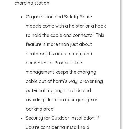
charging station
Organization and Safety: Some
models come with a holster or a hook
to hold the cable and connector. This
feature is more than just about
neatness; it’s about safety and
convenience. Proper cable
management keeps the charging
cable out of harm’s way, preventing
potential tripping hazards and
avoiding clutter in your garage or
parking area.
Security for Outdoor Installation: If
you’re considering installing a