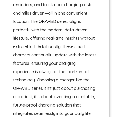
reminders, and track your charging costs
and miles driven—all in one convenient
location. The
OR-WBD
series aligns
perfectly with the modern, data-driven
lifestyle, offering real-time insights without
extra effort. Additionally, these smart
chargers continually update with the latest
features, ensuring your charging
experience is always at the forefront of
technology. Choosing a charger like the
OR-WBD
series isn’t just about purchasing
a product; it’s about investing in a reliable,
future-proof charging solution that
integrates seamlessly into your daily life.