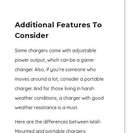
Additional Features To
Consider
Some chargers come with adjustable
power output, which can be a game-
changer. Also, if you’re someone who
moves around a lot, consider a portable
charger. And for those living in harsh
weather conditions, a charger with good
weather resistance is a must.
Here are the differences between Wall-
Mounted and portable chargers: