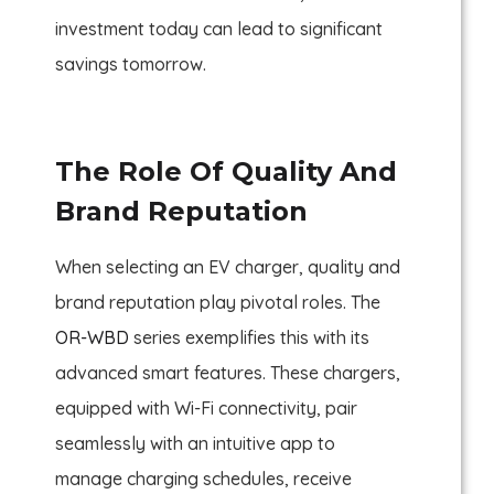
investment today can lead to significant
savings tomorrow.
The Role Of Quality And
Brand Reputation
When selecting an EV charger, quality and
brand reputation play pivotal roles. The
OR-WBD
series exemplifies this with its
advanced smart features. These chargers,
equipped with Wi-Fi connectivity, pair
seamlessly with an intuitive app to
manage charging schedules, receive