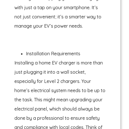
with just a tap on your smartphone. It’s
not just convenient; it’s a smarter way to
manage your EV’s power needs.
Installation Requirements
Installing a home EV charger is more than
just plugging it into a wall socket,
especially for Level 2 chargers. Your
home’s electrical system needs to be up to
the task. This might mean upgrading your
electrical panel, which should always be
done by a professional to ensure safety
and compliance with local codes. Think of