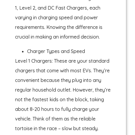
1, Level 2, and DC Fast Chargers, each
varying in charging speed and power
requirements. Knowing the difference is
crucial in making an informed decision.
Charger Types and Speed
Level 1 Chargers: These are your standard
chargers that come with most EVs. They’re
convenient because they plug into any
regular household outlet. However, they’re
not the fastest kids on the block, taking
about 8-20 hours to fully charge your
vehicle. Think of them as the reliable
tortoise in the race – slow but steady.