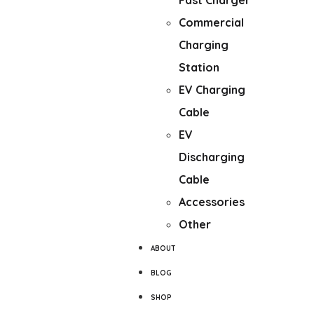
Fast Charger
Commercial
Charging
Station
EV Charging
Cable
EV
Discharging
Cable
Accessories
Other
ABOUT
BLOG
SHOP