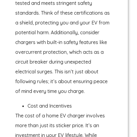
tested and meets stringent safety
standards. Think of these certifications as
a shield, protecting you and your EV from
potential harm. Additionally, consider
chargers with built-in safety features like
overcurrent protection, which acts as a
circuit breaker during unexpected
electrical surges. This isn’t just about
following rules; it’s about ensuring peace
of mind every time you charge.
Cost and Incentives
The cost of a home EV charger involves
more than just its sticker price. It’s an
investment in your EV lifestyle. While