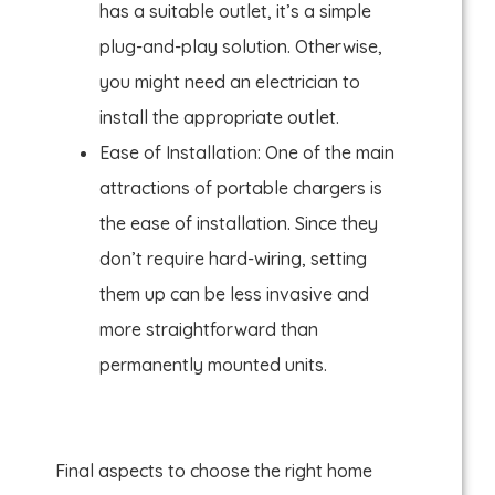
has a suitable outlet, it’s a simple
plug-and-play solution. Otherwise,
you might need an electrician to
install the appropriate outlet.
Ease of Installation: One of the main
attractions of portable chargers is
the ease of installation. Since they
don’t require hard-wiring, setting
them up can be less invasive and
more straightforward than
permanently mounted units.
Final aspects to choose the right home