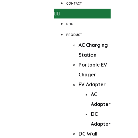
CONTACT
HOME
PRODUCT
AC Charging
Station
Portable EV
Chager
EV Adapter
AC
Adapter
DC
Adapter
DC Wall-