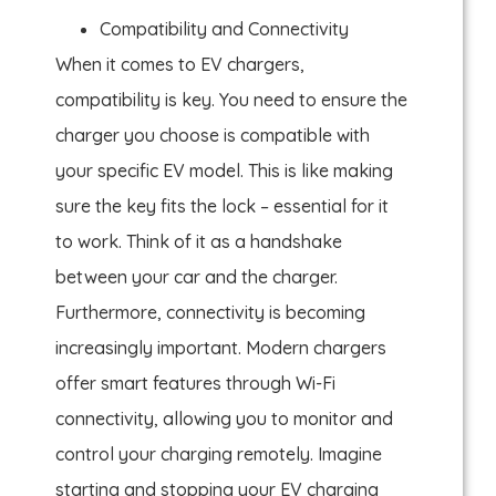
Compatibility and Connectivity
When it comes to EV chargers,
compatibility is key. You need to ensure the
charger you choose is compatible with
your specific EV model. This is like making
sure the key fits the lock – essential for it
to work. Think of it as a handshake
between your car and the charger.
Furthermore, connectivity is becoming
increasingly important. Modern chargers
offer smart features through Wi-Fi
connectivity, allowing you to monitor and
control your charging remotely. Imagine
starting and stopping your EV charging