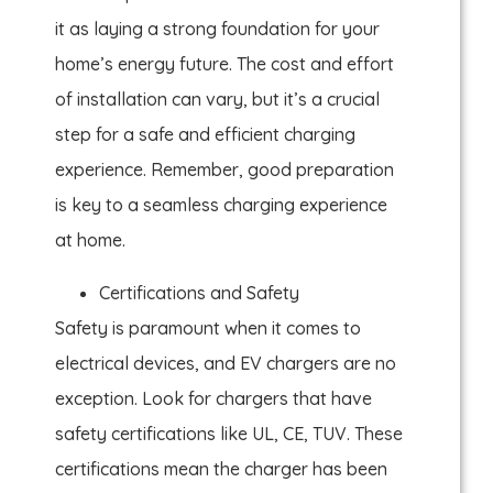
it as laying a strong foundation for your
home’s energy future. The cost and effort
of installation can vary, but it’s a crucial
step for a safe and efficient charging
experience. Remember, good preparation
is key to a seamless charging experience
at home.
Certifications and Safety
Safety is paramount when it comes to
electrical devices, and EV chargers are no
exception. Look for chargers that have
safety certifications like UL, CE, TUV. These
certifications mean the charger has been