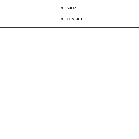
SHOP
CONTACT