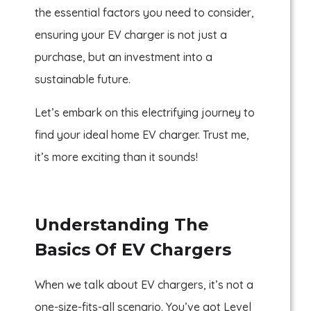
the essential factors you need to consider,
ensuring your EV charger is not just a
purchase, but an investment into a
sustainable future.
Let’s embark on this electrifying journey to
find your ideal home EV charger. Trust me,
it’s more exciting than it sounds!
Understanding The
Basics Of EV Chargers
When we talk about EV chargers, it’s not a
one-size-fits-all scenario. You’ve got Level