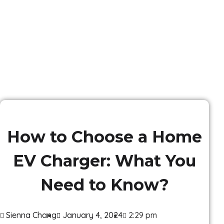
How to Choose a Home
EV Charger: What You
Need to Know?
Sienna Chang
January 4, 2024
2:29 pm