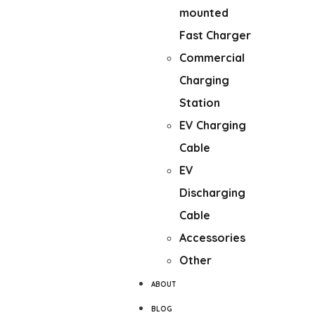
mounted
Fast Charger
Commercial
Charging
Station
EV Charging
Cable
EV
Discharging
Cable
Accessories
Other
ABOUT
BLOG