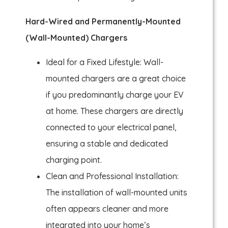
Hard-Wired and Permanently-Mounted
(Wall-Mounted) Chargers
Ideal for a Fixed Lifestyle: Wall-
mounted chargers are a great choice
if you predominantly charge your EV
at home. These chargers are directly
connected to your electrical panel,
ensuring a stable and dedicated
charging point.
Clean and Professional Installation:
The installation of wall-mounted units
often appears cleaner and more
integrated into your home’s