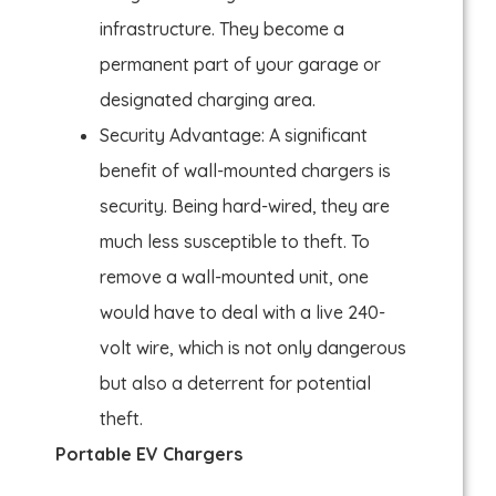
infrastructure. They become a
permanent part of your garage or
designated charging area.
Security Advantage: A significant
benefit of wall-mounted chargers is
security. Being hard-wired, they are
much less susceptible to theft. To
remove a wall-mounted unit, one
would have to deal with a live 240-
volt wire, which is not only dangerous
but also a deterrent for potential
theft.
Portable EV Chargers