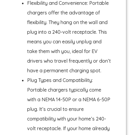
Flexibility and Convenience: Portable
chargers offer the advantage of
flexibility. They hang on the wall and
plug into a 240-volt receptacle. This
means you can easily unplug and
take them with you, ideal for EV
drivers who travel frequently or don’t
have a permanent charging spot.
Plug Types and Compatibility:
Portable chargers typically come
with a NEMA 14-50P or a NEMA 6-50P
plug. It’s crucial to ensure
compatibility with your home’s 240-
volt receptacle. If your home already