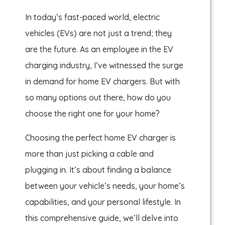
In today’s fast-paced world, electric
vehicles (EVs) are not just a trend; they
are the future. As an employee in the EV
charging industry, I’ve witnessed the surge
in demand for home EV chargers. But with
so many options out there, how do you
choose the right one for your home?
Choosing the perfect home EV charger is
more than just picking a cable and
plugging in. It’s about finding a balance
between your vehicle’s needs, your home’s
capabilities, and your personal lifestyle. In
this comprehensive guide, we’ll delve into