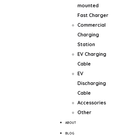
mounted
Fast Charger
Commercial
Charging
Station
EV Charging
Cable
EV
Discharging
Cable
Accessories
Other
ABOUT
BLOG