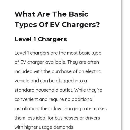
What Are The Basic
Types Of EV Chargers?
Level 1 Chargers
Level 1 chargers are the most basic type
of EV charger available. They are often
included with the purchase of an electric
vehicle and can be plugged into a
standard household outlet. While they’re
convenient and require no additional
installation, their slow charging rate makes
them less ideal for businesses or drivers
with higher usage demands.