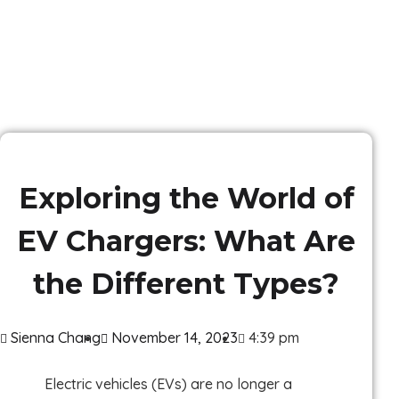
Exploring the World of
EV Chargers: What Are
the Different Types?
Sienna Chang
November 14, 2023
4:39 pm
Electric vehicles (EVs) are no longer a