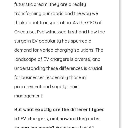
futuristic dream, they are a reality
transforming our roads and the way we
think about transportation. As the CEO of
Orientrise, I’ve witnessed firsthand how the
surge in EV popularity has spurred a
demand for varied charging solutions. The
landscape of EV chargers is diverse, and
understanding these differences is crucial
for businesses, especially those in
procurement and supply chain
management.
But what exactly are the different types
of EV chargers, and how do they cater
to varying needs?
From basic Level 1