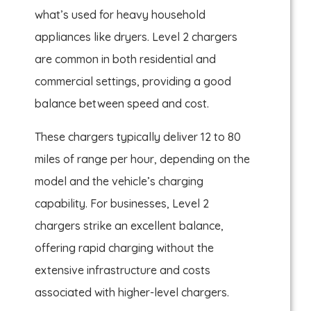
what’s used for heavy household
appliances like dryers. Level 2 chargers
are common in both residential and
commercial settings, providing a good
balance between speed and cost.
These chargers typically deliver 12 to 80
miles of range per hour, depending on the
model and the vehicle’s charging
capability. For businesses, Level 2
chargers strike an excellent balance,
offering rapid charging without the
extensive infrastructure and costs
associated with higher-level chargers.