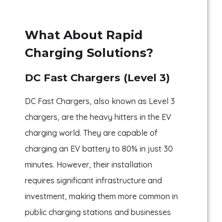
What About Rapid
Charging Solutions?
DC Fast Chargers (Level 3)
DC Fast Chargers, also known as Level 3
chargers, are the heavy hitters in the EV
charging world. They are capable of
charging an EV battery to 80% in just 30
minutes. However, their installation
requires significant infrastructure and
investment, making them more common in
public charging stations and businesses