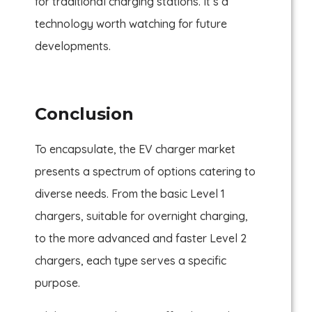
for traditional charging stations. It’s a
technology worth watching for future
developments.
Conclusion
To encapsulate, the EV charger market
presents a spectrum of options catering to
diverse needs. From the basic Level 1
chargers, suitable for overnight charging,
to the more advanced and faster Level 2
chargers, each type serves a specific
purpose.