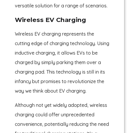
versatile solution for a range of scenarios.
Wireless EV Charging
Wireless EV charging represents the
cutting edge of charging technology. Using
inductive charging, it allows EVs to be
charged by simply parking them over a
charging pad. This technology is still in its
infancy but promises to revolutionize the
way we think about EV charging.
Although not yet widely adopted, wireless
charging could offer unprecedented
convenience, potentially reducing the need