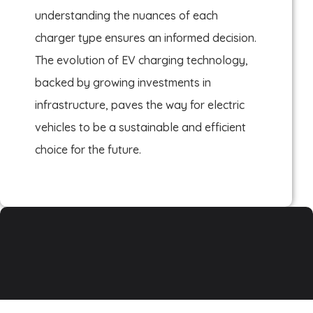
understanding the nuances of each
charger type ensures an informed decision.
The evolution of EV charging technology,
backed by growing investments in
infrastructure, paves the way for electric
vehicles to be a sustainable and efficient
choice for the future.