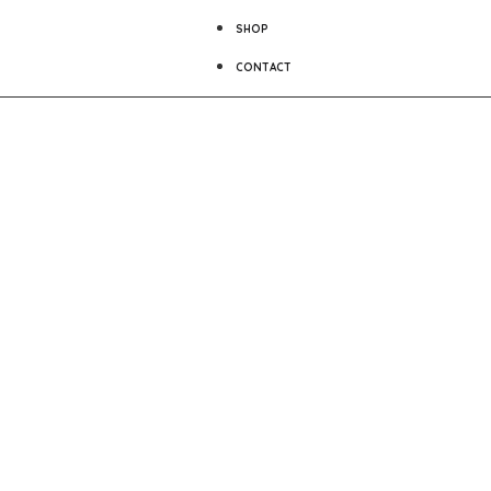
SHOP
CONTACT