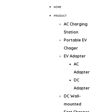
HOME
PRODUCT
AC Charging
Station
Portable EV
Chager
EV Adapter
AC
Adapter
DC
Adapter
DC Wall-
mounted