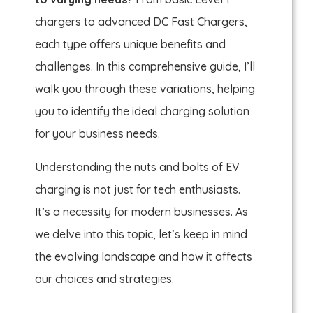
chargers to advanced DC Fast Chargers,
each type offers unique benefits and
challenges. In this comprehensive guide, I’ll
walk you through these variations, helping
you to identify the ideal charging solution
for your business needs.
Understanding the nuts and bolts of EV
charging is not just for tech enthusiasts.
It’s a necessity for modern businesses. As
we delve into this topic, let’s keep in mind
the evolving landscape and how it affects
our choices and strategies.