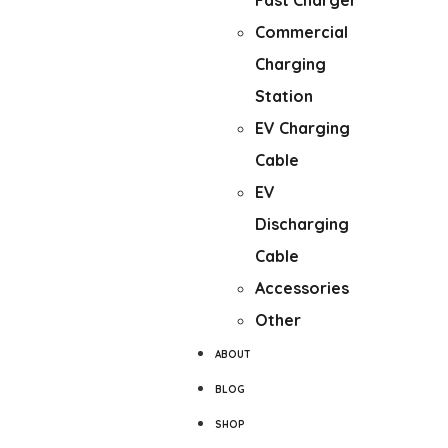
Fast Charger
Commercial
Charging
Station
EV Charging
Cable
EV
Discharging
Cable
Accessories
Other
ABOUT
BLOG
SHOP