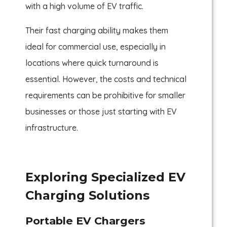
with a high volume of EV traffic.
Their fast charging ability makes them
ideal for commercial use, especially in
locations where quick turnaround is
essential. However, the costs and technical
requirements can be prohibitive for smaller
businesses or those just starting with EV
infrastructure.
Exploring Specialized EV
Charging Solutions
Portable EV Chargers