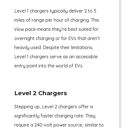
Level 1 chargers typically deliver 2 to 5
miles of range per hour of charging. This
slow pace means they’re best suited for
overnight charging or for EVs that aren’t
heavily used. Despite their limitations,
Level 1 chargers serve as an accessible
entry point into the world of EVs.
Level 2 Chargers
Stepping up, Level 2 chargers offer a
significantly faster charging rate. They
require a 240-volt power source, similar to