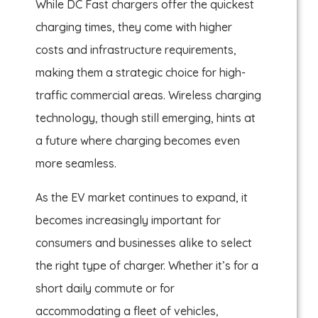
While DC Fast chargers offer the quickest
charging times, they come with higher
costs and infrastructure requirements,
making them a strategic choice for high-
traffic commercial areas. Wireless charging
technology, though still emerging, hints at
a future where charging becomes even
more seamless.
As the EV market continues to expand, it
becomes increasingly important for
consumers and businesses alike to select
the right type of charger. Whether it’s for a
short daily commute or for
accommodating a fleet of vehicles,