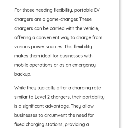
For those needing flexibility, portable EV
chargers are a game-changer. These
chargers can be carried with the vehicle,
offering a convenient way to charge from
various power sources. This flexibility
makes them ideal for businesses with
mobile operations or as an emergency
backup.
While they typically offer a charging rate
similar to Level 2 chargers, their portability
is a significant advantage. They allow
businesses to circumvent the need for
fixed charging stations, providing a