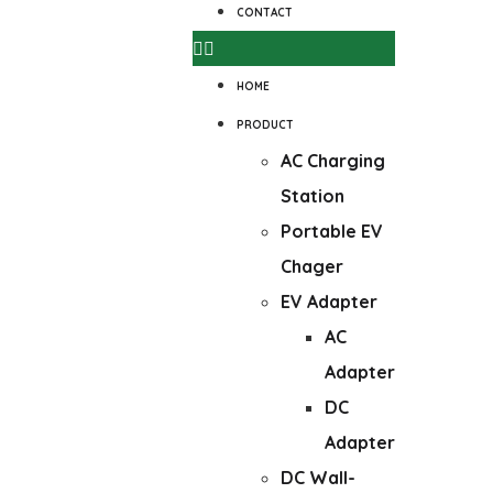
CONTACT
HOME
PRODUCT
AC Charging
Station
Portable EV
Chager
EV Adapter
AC
Adapter
DC
Adapter
DC Wall-